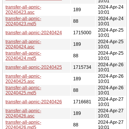
10:01
transfer-all-apnic-
2024-Apr-24
189
20240423.asc
10:01
transfer-all-apnic-
2024-Apr-24
88
20240423.md5
10:01
2024-Apr-25
transfer-all-apnic-20240424
1715000
10:01
transfer-all-apnic-
2024-Apr-25
189
20240424.asc
10:01
transfer-all-apnic-
2024-Apr-25
88
20240424.md5
10:01
2024-Apr-26
transfer-all-apnic-20240425
1715734
10:01
transfer-all-apnic-
2024-Apr-26
189
20240425.asc
10:01
transfer-all-apnic-
2024-Apr-26
88
20240425.md5
10:01
2024-Apr-27
transfer-all-apnic-20240426
1716681
10:01
transfer-all-apnic-
2024-Apr-27
189
20240426.asc
10:01
transfer-all-apnic-
2024-Apr-27
88
20240426.md5
10:01