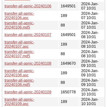
2024-Jan-
transfer-all-apnic-20240106
1649501
07 10:01
transfer-all-apnic-
2024-Jan-
189
20240106.asc
07 10:01
transfer-all-apnic-
2024-Jan-
88
20240106.md5
07 10:01
2024-Jan-
transfer-all-apnic-20240107
1649501
08 10:01
transfer-all-apnic-
2024-Jan-
189
20240107.asc
08 10:01
transfer-all-apnic-
2024-Jan-
88
20240107.md5
08 10:01
2024-Jan-
transfer-all-apnic-20240108
1649670
09 10:01
transfer-all-apnic-
2024-Jan-
189
20240108.asc
09 10:01
transfer-all-apnic-
2024-Jan-
88
20240108.md5
09 10:01
2024-Jan-
transfer-all-apnic-20240109
1650778
10 10:01
transfer-all-apnic-
2024-Jan-
189
20240109.asc
10 10:01