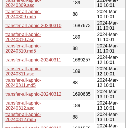
transfer-all-apnic-
2024-Mar-
189
20240309.asc
10 10:01
transfer-all-apnic-
2024-Mar-
88
20240309.md5
10 10:01
2024-Mar-
transfer-all-apnic-20240310
1687673
11 10:01
transfer-all-apnic-
2024-Mar-
189
20240310.asc
11 10:01
transfer-all-apnic-
2024-Mar-
88
20240310.md5
11 10:01
2024-Mar-
transfer-all-apnic-20240311
1689257
12 10:01
transfer-all-apnic-
2024-Mar-
189
20240311.asc
12 10:01
transfer-all-apnic-
2024-Mar-
88
20240311.md5
12 10:01
2024-Mar-
transfer-all-apnic-20240312
1690635
13 10:01
transfer-all-apnic-
2024-Mar-
189
20240312.asc
13 10:01
transfer-all-apnic-
2024-Mar-
88
20240312.md5
13 10:01
2024-Mar-