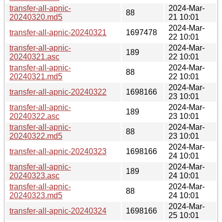
transfer-all-apnic-
2024-Mar-
88
20240320.md5
21 10:01
2024-Mar-
transfer-all-apnic-20240321
1697478
22 10:01
transfer-all-apnic-
2024-Mar-
189
20240321.asc
22 10:01
transfer-all-apnic-
2024-Mar-
88
20240321.md5
22 10:01
2024-Mar-
transfer-all-apnic-20240322
1698166
23 10:01
transfer-all-apnic-
2024-Mar-
189
20240322.asc
23 10:01
transfer-all-apnic-
2024-Mar-
88
20240322.md5
23 10:01
2024-Mar-
transfer-all-apnic-20240323
1698166
24 10:01
transfer-all-apnic-
2024-Mar-
189
20240323.asc
24 10:01
transfer-all-apnic-
2024-Mar-
88
20240323.md5
24 10:01
2024-Mar-
transfer-all-apnic-20240324
1698166
25 10:01