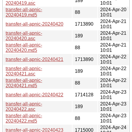
189
20240419.asc
10:01
transfer-all-apnic-
2024-Apr-20
88
20240419.md5
10:01
2024-Apr-21
transfer-all-apnic-20240420
1713890
10:01
transfer-all-apnic-
2024-Apr-21
189
20240420.asc
10:01
transfer-all-apnic-
2024-Apr-21
88
20240420.md5
10:01
2024-Apr-22
transfer-all-apnic-20240421
1713890
10:01
transfer-all-apnic-
2024-Apr-22
189
20240421.asc
10:01
transfer-all-apnic-
2024-Apr-22
88
20240421.md5
10:01
2024-Apr-23
transfer-all-apnic-20240422
1714128
10:01
transfer-all-apnic-
2024-Apr-23
189
20240422.asc
10:01
transfer-all-apnic-
2024-Apr-23
88
20240422.md5
10:01
2024-Apr-24
transfer-all-apnic-20240423
1715000