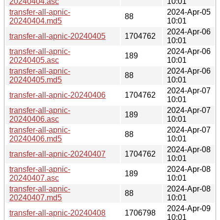
20240404.asc
10:01
transfer-all-apnic-
2024-Apr-05
88
20240404.md5
10:01
2024-Apr-06
transfer-all-apnic-20240405
1704762
10:01
transfer-all-apnic-
2024-Apr-06
189
20240405.asc
10:01
transfer-all-apnic-
2024-Apr-06
88
20240405.md5
10:01
2024-Apr-07
transfer-all-apnic-20240406
1704762
10:01
transfer-all-apnic-
2024-Apr-07
189
20240406.asc
10:01
transfer-all-apnic-
2024-Apr-07
88
20240406.md5
10:01
2024-Apr-08
transfer-all-apnic-20240407
1704762
10:01
transfer-all-apnic-
2024-Apr-08
189
20240407.asc
10:01
transfer-all-apnic-
2024-Apr-08
88
20240407.md5
10:01
2024-Apr-09
transfer-all-apnic-20240408
1706798
10:01