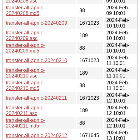
20240208.asc
09 10:01
transfer-all-apnic-
2024-Feb-
88
20240208.md5
09 10:01
2024-Feb-
transfer-all-apnic-20240209
1671023
10 10:01
transfer-all-apnic-
2024-Feb-
189
20240209.asc
10 10:01
transfer-all-apnic-
2024-Feb-
88
20240209.md5
10 10:01
2024-Feb-
transfer-all-apnic-20240210
1671023
11 10:01
transfer-all-apnic-
2024-Feb-
189
20240210.asc
11 10:01
transfer-all-apnic-
2024-Feb-
88
20240210.md5
11 10:01
2024-Feb-
transfer-all-apnic-20240211
1671023
12 10:01
transfer-all-apnic-
2024-Feb-
189
20240211.asc
12 10:01
transfer-all-apnic-
2024-Feb-
88
20240211.md5
12 10:01
2024-Feb-
transfer-all-apnic-20240212
1671645
13 10:01