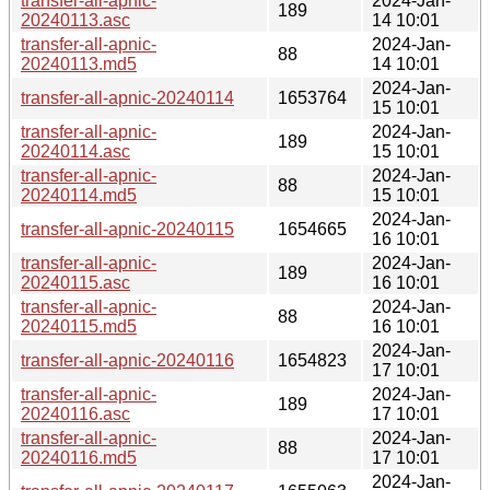
transfer-all-apnic-
2024-Jan-
189
20240113.asc
14 10:01
transfer-all-apnic-
2024-Jan-
88
20240113.md5
14 10:01
2024-Jan-
transfer-all-apnic-20240114
1653764
15 10:01
transfer-all-apnic-
2024-Jan-
189
20240114.asc
15 10:01
transfer-all-apnic-
2024-Jan-
88
20240114.md5
15 10:01
2024-Jan-
transfer-all-apnic-20240115
1654665
16 10:01
transfer-all-apnic-
2024-Jan-
189
20240115.asc
16 10:01
transfer-all-apnic-
2024-Jan-
88
20240115.md5
16 10:01
2024-Jan-
transfer-all-apnic-20240116
1654823
17 10:01
transfer-all-apnic-
2024-Jan-
189
20240116.asc
17 10:01
transfer-all-apnic-
2024-Jan-
88
20240116.md5
17 10:01
2024-Jan-