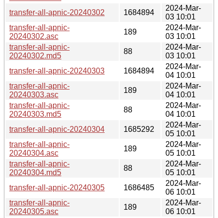
2024-Mar-
transfer-all-apnic-20240302
1684894
03 10:01
transfer-all-apnic-
2024-Mar-
189
20240302.asc
03 10:01
transfer-all-apnic-
2024-Mar-
88
20240302.md5
03 10:01
2024-Mar-
transfer-all-apnic-20240303
1684894
04 10:01
transfer-all-apnic-
2024-Mar-
189
20240303.asc
04 10:01
transfer-all-apnic-
2024-Mar-
88
20240303.md5
04 10:01
2024-Mar-
transfer-all-apnic-20240304
1685292
05 10:01
transfer-all-apnic-
2024-Mar-
189
20240304.asc
05 10:01
transfer-all-apnic-
2024-Mar-
88
20240304.md5
05 10:01
2024-Mar-
transfer-all-apnic-20240305
1686485
06 10:01
transfer-all-apnic-
2024-Mar-
189
20240305.asc
06 10:01