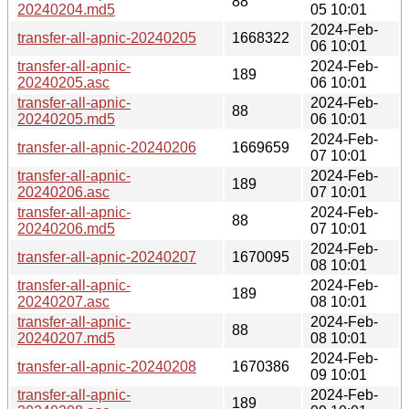
88
20240204.md5
05 10:01
2024-Feb-
transfer-all-apnic-20240205
1668322
06 10:01
transfer-all-apnic-
2024-Feb-
189
20240205.asc
06 10:01
transfer-all-apnic-
2024-Feb-
88
20240205.md5
06 10:01
2024-Feb-
transfer-all-apnic-20240206
1669659
07 10:01
transfer-all-apnic-
2024-Feb-
189
20240206.asc
07 10:01
transfer-all-apnic-
2024-Feb-
88
20240206.md5
07 10:01
2024-Feb-
transfer-all-apnic-20240207
1670095
08 10:01
transfer-all-apnic-
2024-Feb-
189
20240207.asc
08 10:01
transfer-all-apnic-
2024-Feb-
88
20240207.md5
08 10:01
2024-Feb-
transfer-all-apnic-20240208
1670386
09 10:01
transfer-all-apnic-
2024-Feb-
189