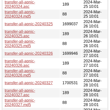
transfer-all-apnic-
2024-Mar-
189
20240324.asc
25 10:01
transfer-all-apnic-
2024-Mar-
88
20240324.md5
25 10:01
2024-Mar-
transfer-all-apnic-20240325
1699037
26 10:01
transfer-all-apnic-
2024-Mar-
189
20240325.asc
26 10:01
transfer-all-apnic-
2024-Mar-
88
20240325.md5
26 10:01
2024-Mar-
transfer-all-apnic-20240326
1699946
27 10:01
transfer-all-apnic-
2024-Mar-
189
20240326.asc
27 10:01
transfer-all-apnic-
2024-Mar-
88
20240326.md5
27 10:01
2024-Mar-
transfer-all-apnic-20240327
1700531
28 10:01
transfer-all-apnic-
2024-Mar-
189
20240327.asc
28 10:01
transfer-all-apnic-
2024-Mar-
88
20240327.md5
28 10:01