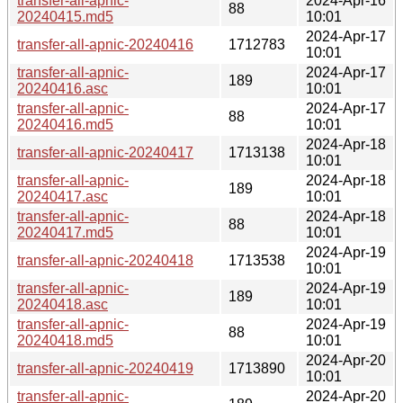
transfer-all-apnic-
2024-Apr-16
88
20240415.md5
10:01
2024-Apr-17
transfer-all-apnic-20240416
1712783
10:01
transfer-all-apnic-
2024-Apr-17
189
20240416.asc
10:01
transfer-all-apnic-
2024-Apr-17
88
20240416.md5
10:01
2024-Apr-18
transfer-all-apnic-20240417
1713138
10:01
transfer-all-apnic-
2024-Apr-18
189
20240417.asc
10:01
transfer-all-apnic-
2024-Apr-18
88
20240417.md5
10:01
2024-Apr-19
transfer-all-apnic-20240418
1713538
10:01
transfer-all-apnic-
2024-Apr-19
189
20240418.asc
10:01
transfer-all-apnic-
2024-Apr-19
88
20240418.md5
10:01
2024-Apr-20
transfer-all-apnic-20240419
1713890
10:01
transfer-all-apnic-
2024-Apr-20