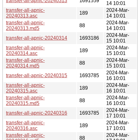
transfer-all-apnic-20240313
1691559
14 10:01
transfer-all-apnic-
2024-Mar-
189
20240313.asc
14 10:01
transfer-all-apnic-
2024-Mar-
88
20240313.md5
14 10:01
2024-Mar-
transfer-all-apnic-20240314
1693186
15 10:01
transfer-all-apnic-
2024-Mar-
189
20240314.asc
15 10:01
transfer-all-apnic-
2024-Mar-
88
20240314.md5
15 10:01
2024-Mar-
transfer-all-apnic-20240315
1693785
16 10:01
transfer-all-apnic-
2024-Mar-
189
20240315.asc
16 10:01
transfer-all-apnic-
2024-Mar-
88
20240315.md5
16 10:01
2024-Mar-
transfer-all-apnic-20240316
1693785
17 10:01
transfer-all-apnic-
2024-Mar-
189
20240316.asc
17 10:01
transfer-all-apnic-
2024-Mar-
88