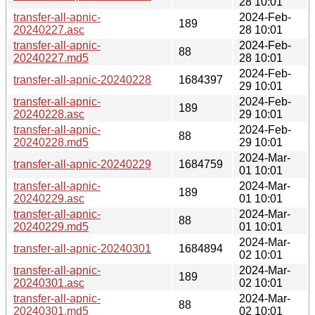
28 10:01
transfer-all-apnic-
2024-Feb-
189
20240227.asc
28 10:01
transfer-all-apnic-
2024-Feb-
88
20240227.md5
28 10:01
2024-Feb-
transfer-all-apnic-20240228
1684397
29 10:01
transfer-all-apnic-
2024-Feb-
189
20240228.asc
29 10:01
transfer-all-apnic-
2024-Feb-
88
20240228.md5
29 10:01
2024-Mar-
transfer-all-apnic-20240229
1684759
01 10:01
transfer-all-apnic-
2024-Mar-
189
20240229.asc
01 10:01
transfer-all-apnic-
2024-Mar-
88
20240229.md5
01 10:01
2024-Mar-
transfer-all-apnic-20240301
1684894
02 10:01
transfer-all-apnic-
2024-Mar-
189
20240301.asc
02 10:01
transfer-all-apnic-
2024-Mar-
88
20240301.md5
02 10:01