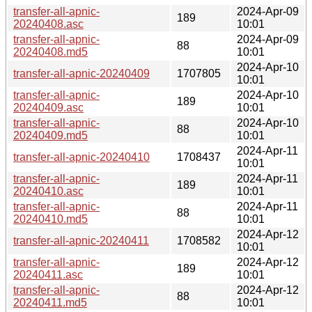
transfer-all-apnic-
2024-Apr-09
189
20240408.asc
10:01
transfer-all-apnic-
2024-Apr-09
88
20240408.md5
10:01
2024-Apr-10
transfer-all-apnic-20240409
1707805
10:01
transfer-all-apnic-
2024-Apr-10
189
20240409.asc
10:01
transfer-all-apnic-
2024-Apr-10
88
20240409.md5
10:01
2024-Apr-11
transfer-all-apnic-20240410
1708437
10:01
transfer-all-apnic-
2024-Apr-11
189
20240410.asc
10:01
transfer-all-apnic-
2024-Apr-11
88
20240410.md5
10:01
2024-Apr-12
transfer-all-apnic-20240411
1708582
10:01
transfer-all-apnic-
2024-Apr-12
189
20240411.asc
10:01
transfer-all-apnic-
2024-Apr-12
88
20240411.md5
10:01