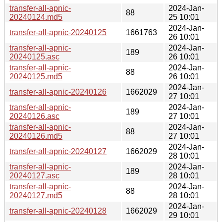
transfer-all-apnic-
2024-Jan-
88
20240124.md5
25 10:01
2024-Jan-
transfer-all-apnic-20240125
1661763
26 10:01
transfer-all-apnic-
2024-Jan-
189
20240125.asc
26 10:01
transfer-all-apnic-
2024-Jan-
88
20240125.md5
26 10:01
2024-Jan-
transfer-all-apnic-20240126
1662029
27 10:01
transfer-all-apnic-
2024-Jan-
189
20240126.asc
27 10:01
transfer-all-apnic-
2024-Jan-
88
20240126.md5
27 10:01
2024-Jan-
transfer-all-apnic-20240127
1662029
28 10:01
transfer-all-apnic-
2024-Jan-
189
20240127.asc
28 10:01
transfer-all-apnic-
2024-Jan-
88
20240127.md5
28 10:01
2024-Jan-
transfer-all-apnic-20240128
1662029
29 10:01