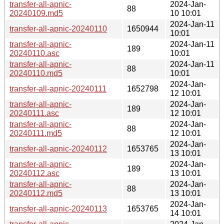
transfer-all-apnic-
2024-Jan-
88
20240109.md5
10 10:01
2024-Jan-11
transfer-all-apnic-20240110
1650944
10:01
transfer-all-apnic-
2024-Jan-11
189
20240110.asc
10:01
transfer-all-apnic-
2024-Jan-11
88
20240110.md5
10:01
2024-Jan-
transfer-all-apnic-20240111
1652798
12 10:01
transfer-all-apnic-
2024-Jan-
189
20240111.asc
12 10:01
transfer-all-apnic-
2024-Jan-
88
20240111.md5
12 10:01
2024-Jan-
transfer-all-apnic-20240112
1653765
13 10:01
transfer-all-apnic-
2024-Jan-
189
20240112.asc
13 10:01
transfer-all-apnic-
2024-Jan-
88
20240112.md5
13 10:01
2024-Jan-
transfer-all-apnic-20240113
1653765
14 10:01