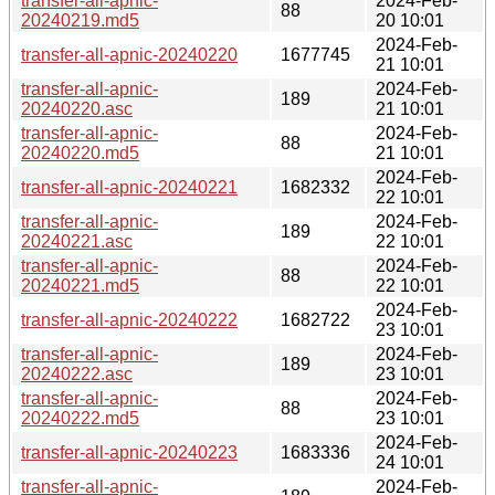
transfer-all-apnic-
2024-Feb-
88
20240219.md5
20 10:01
2024-Feb-
transfer-all-apnic-20240220
1677745
21 10:01
transfer-all-apnic-
2024-Feb-
189
20240220.asc
21 10:01
transfer-all-apnic-
2024-Feb-
88
20240220.md5
21 10:01
2024-Feb-
transfer-all-apnic-20240221
1682332
22 10:01
transfer-all-apnic-
2024-Feb-
189
20240221.asc
22 10:01
transfer-all-apnic-
2024-Feb-
88
20240221.md5
22 10:01
2024-Feb-
transfer-all-apnic-20240222
1682722
23 10:01
transfer-all-apnic-
2024-Feb-
189
20240222.asc
23 10:01
transfer-all-apnic-
2024-Feb-
88
20240222.md5
23 10:01
2024-Feb-
transfer-all-apnic-20240223
1683336
24 10:01
transfer-all-apnic-
2024-Feb-