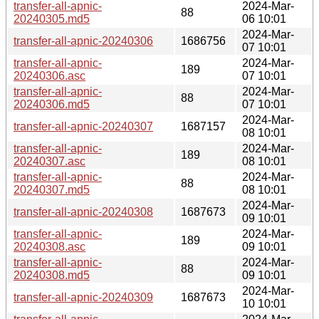
transfer-all-apnic-
2024-Mar-
88
20240305.md5
06 10:01
2024-Mar-
transfer-all-apnic-20240306
1686756
07 10:01
transfer-all-apnic-
2024-Mar-
189
20240306.asc
07 10:01
transfer-all-apnic-
2024-Mar-
88
20240306.md5
07 10:01
2024-Mar-
transfer-all-apnic-20240307
1687157
08 10:01
transfer-all-apnic-
2024-Mar-
189
20240307.asc
08 10:01
transfer-all-apnic-
2024-Mar-
88
20240307.md5
08 10:01
2024-Mar-
transfer-all-apnic-20240308
1687673
09 10:01
transfer-all-apnic-
2024-Mar-
189
20240308.asc
09 10:01
transfer-all-apnic-
2024-Mar-
88
20240308.md5
09 10:01
2024-Mar-
transfer-all-apnic-20240309
1687673
10 10:01