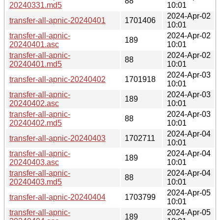
88
20240331.md5
10:01
2024-Apr-02
transfer-all-apnic-20240401
1701406
10:01
transfer-all-apnic-
2024-Apr-02
189
20240401.asc
10:01
transfer-all-apnic-
2024-Apr-02
88
20240401.md5
10:01
2024-Apr-03
transfer-all-apnic-20240402
1701918
10:01
transfer-all-apnic-
2024-Apr-03
189
20240402.asc
10:01
transfer-all-apnic-
2024-Apr-03
88
20240402.md5
10:01
2024-Apr-04
transfer-all-apnic-20240403
1702711
10:01
transfer-all-apnic-
2024-Apr-04
189
20240403.asc
10:01
transfer-all-apnic-
2024-Apr-04
88
20240403.md5
10:01
2024-Apr-05
transfer-all-apnic-20240404
1703799
10:01
transfer-all-apnic-
2024-Apr-05
189