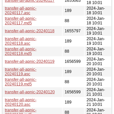
transfer-all-apnic-20240117
1655063
18 10:01
transfer-all-apnic-
2024-Jan-
189
20240117.asc
18 10:01
transfer-all-apnic-
2024-Jan-
88
20240117.md5
18 10:01
2024-Jan-
transfer-all-apnic-20240118
1655797
19 10:01
transfer-all-apnic-
2024-Jan-
189
20240118.asc
19 10:01
transfer-all-apnic-
2024-Jan-
88
20240118.md5
19 10:01
2024-Jan-
transfer-all-apnic-20240119
1656599
20 10:01
transfer-all-apnic-
2024-Jan-
189
20240119.asc
20 10:01
transfer-all-apnic-
2024-Jan-
88
20240119.md5
20 10:01
2024-Jan-
transfer-all-apnic-20240120
1656599
21 10:01
transfer-all-apnic-
2024-Jan-
189
20240120.asc
21 10:01
transfer-all-apnic-
2024-Jan-
88