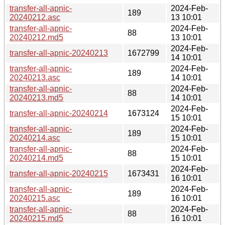
transfer-all-apnic-
2024-Feb-
189
20240212.asc
13 10:01
transfer-all-apnic-
2024-Feb-
88
20240212.md5
13 10:01
2024-Feb-
transfer-all-apnic-20240213
1672799
14 10:01
transfer-all-apnic-
2024-Feb-
189
20240213.asc
14 10:01
transfer-all-apnic-
2024-Feb-
88
20240213.md5
14 10:01
2024-Feb-
transfer-all-apnic-20240214
1673124
15 10:01
transfer-all-apnic-
2024-Feb-
189
20240214.asc
15 10:01
transfer-all-apnic-
2024-Feb-
88
20240214.md5
15 10:01
2024-Feb-
transfer-all-apnic-20240215
1673431
16 10:01
transfer-all-apnic-
2024-Feb-
189
20240215.asc
16 10:01
transfer-all-apnic-
2024-Feb-
88
20240215.md5
16 10:01