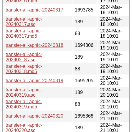
20240316.md5
17 10:01
2024-Mar-
transfer-all-apnic-20240317
1693785
18 10:01
transfer-all-apnic-
2024-Mar-
189
20240317.asc
18 10:01
transfer-all-apnic-
2024-Mar-
88
20240317.md5
18 10:01
2024-Mar-
transfer-all-apnic-20240318
1694306
19 10:01
transfer-all-apnic-
2024-Mar-
189
20240318.asc
19 10:01
transfer-all-apnic-
2024-Mar-
88
20240318.md5
19 10:01
2024-Mar-
transfer-all-apnic-20240319
1695205
20 10:01
transfer-all-apnic-
2024-Mar-
189
20240319.asc
20 10:01
transfer-all-apnic-
2024-Mar-
88
20240319.md5
20 10:01
2024-Mar-
transfer-all-apnic-20240320
1695368
21 10:01
transfer-all-apnic-
2024-Mar-
189
20240320.asc
21 10:01