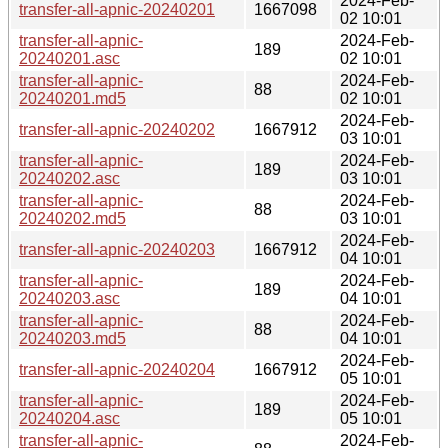
2024-Feb-
transfer-all-apnic-20240201
1667098
02 10:01
transfer-all-apnic-
2024-Feb-
189
20240201.asc
02 10:01
transfer-all-apnic-
2024-Feb-
88
20240201.md5
02 10:01
2024-Feb-
transfer-all-apnic-20240202
1667912
03 10:01
transfer-all-apnic-
2024-Feb-
189
20240202.asc
03 10:01
transfer-all-apnic-
2024-Feb-
88
20240202.md5
03 10:01
2024-Feb-
transfer-all-apnic-20240203
1667912
04 10:01
transfer-all-apnic-
2024-Feb-
189
20240203.asc
04 10:01
transfer-all-apnic-
2024-Feb-
88
20240203.md5
04 10:01
2024-Feb-
transfer-all-apnic-20240204
1667912
05 10:01
transfer-all-apnic-
2024-Feb-
189
20240204.asc
05 10:01
transfer-all-apnic-
2024-Feb-