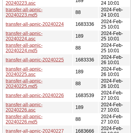
189
20240223.asc
24 10:01
transfer-all-apnic-
2024-Feb-
88
20240223.md5
24 10:01
2024-Feb-
transfer-all-apnic-20240224
1683336
25 10:01
transfer-all-apnic-
2024-Feb-
189
20240224.asc
25 10:01
transfer-all-apnic-
2024-Feb-
88
20240224.md5
25 10:01
2024-Feb-
transfer-all-apnic-20240225
1683336
26 10:01
transfer-all-apnic-
2024-Feb-
189
20240225.asc
26 10:01
transfer-all-apnic-
2024-Feb-
88
20240225.md5
26 10:01
2024-Feb-
transfer-all-apnic-20240226
1683539
27 10:01
transfer-all-apnic-
2024-Feb-
189
20240226.asc
27 10:01
transfer-all-apnic-
2024-Feb-
88
20240226.md5
27 10:01
2024-Feb-
transfer-all-apnic-20240227
1683666