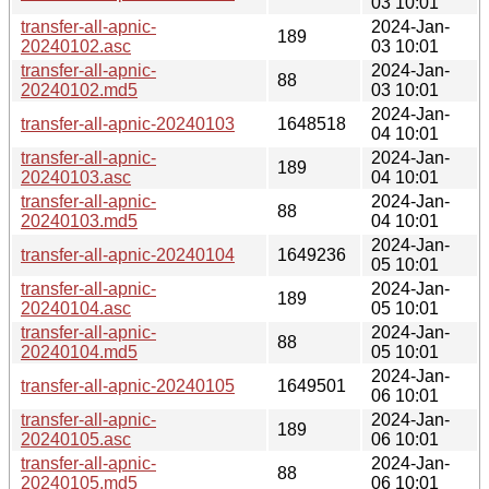
03 10:01
transfer-all-apnic-
2024-Jan-
189
20240102.asc
03 10:01
transfer-all-apnic-
2024-Jan-
88
20240102.md5
03 10:01
2024-Jan-
transfer-all-apnic-20240103
1648518
04 10:01
transfer-all-apnic-
2024-Jan-
189
20240103.asc
04 10:01
transfer-all-apnic-
2024-Jan-
88
20240103.md5
04 10:01
2024-Jan-
transfer-all-apnic-20240104
1649236
05 10:01
transfer-all-apnic-
2024-Jan-
189
20240104.asc
05 10:01
transfer-all-apnic-
2024-Jan-
88
20240104.md5
05 10:01
2024-Jan-
transfer-all-apnic-20240105
1649501
06 10:01
transfer-all-apnic-
2024-Jan-
189
20240105.asc
06 10:01
transfer-all-apnic-
2024-Jan-
88
20240105.md5
06 10:01