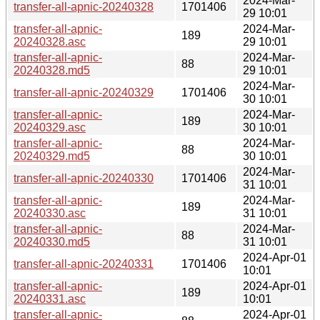
2024-Mar-
transfer-all-apnic-20240328
1701406
29 10:01
transfer-all-apnic-
2024-Mar-
189
20240328.asc
29 10:01
transfer-all-apnic-
2024-Mar-
88
20240328.md5
29 10:01
2024-Mar-
transfer-all-apnic-20240329
1701406
30 10:01
transfer-all-apnic-
2024-Mar-
189
20240329.asc
30 10:01
transfer-all-apnic-
2024-Mar-
88
20240329.md5
30 10:01
2024-Mar-
transfer-all-apnic-20240330
1701406
31 10:01
transfer-all-apnic-
2024-Mar-
189
20240330.asc
31 10:01
transfer-all-apnic-
2024-Mar-
88
20240330.md5
31 10:01
2024-Apr-01
transfer-all-apnic-20240331
1701406
10:01
transfer-all-apnic-
2024-Apr-01
189
20240331.asc
10:01
transfer-all-apnic-
2024-Apr-01