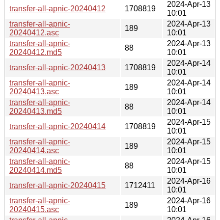
2024-Apr-13
transfer-all-apnic-20240412
1708819
10:01
transfer-all-apnic-
2024-Apr-13
189
20240412.asc
10:01
transfer-all-apnic-
2024-Apr-13
88
20240412.md5
10:01
2024-Apr-14
transfer-all-apnic-20240413
1708819
10:01
transfer-all-apnic-
2024-Apr-14
189
20240413.asc
10:01
transfer-all-apnic-
2024-Apr-14
88
20240413.md5
10:01
2024-Apr-15
transfer-all-apnic-20240414
1708819
10:01
transfer-all-apnic-
2024-Apr-15
189
20240414.asc
10:01
transfer-all-apnic-
2024-Apr-15
88
20240414.md5
10:01
2024-Apr-16
transfer-all-apnic-20240415
1712411
10:01
transfer-all-apnic-
2024-Apr-16
189
20240415.asc
10:01