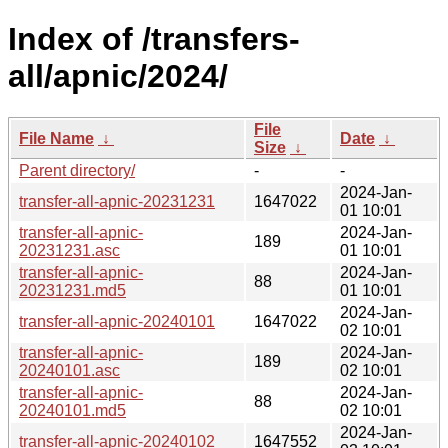
Index of /transfers-
all/apnic/2024/
File
File Name
↓
Date
↓
Size
↓
Parent directory/
-
-
2024-Jan-
transfer-all-apnic-20231231
1647022
01 10:01
transfer-all-apnic-
2024-Jan-
189
20231231.asc
01 10:01
transfer-all-apnic-
2024-Jan-
88
20231231.md5
01 10:01
2024-Jan-
transfer-all-apnic-20240101
1647022
02 10:01
transfer-all-apnic-
2024-Jan-
189
20240101.asc
02 10:01
transfer-all-apnic-
2024-Jan-
88
20240101.md5
02 10:01
2024-Jan-
transfer-all-apnic-20240102
1647552