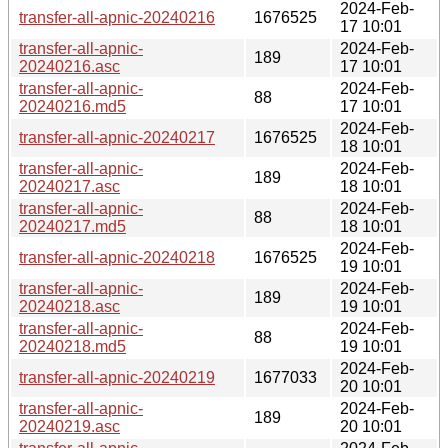
2024-Feb-
transfer-all-apnic-20240216
1676525
17 10:01
transfer-all-apnic-
2024-Feb-
189
20240216.asc
17 10:01
transfer-all-apnic-
2024-Feb-
88
20240216.md5
17 10:01
2024-Feb-
transfer-all-apnic-20240217
1676525
18 10:01
transfer-all-apnic-
2024-Feb-
189
20240217.asc
18 10:01
transfer-all-apnic-
2024-Feb-
88
20240217.md5
18 10:01
2024-Feb-
transfer-all-apnic-20240218
1676525
19 10:01
transfer-all-apnic-
2024-Feb-
189
20240218.asc
19 10:01
transfer-all-apnic-
2024-Feb-
88
20240218.md5
19 10:01
2024-Feb-
transfer-all-apnic-20240219
1677033
20 10:01
transfer-all-apnic-
2024-Feb-
189
20240219.asc
20 10:01