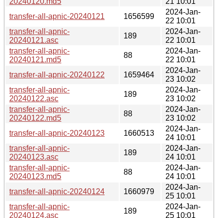
20240120.md5
21 10:01
2024-Jan-
transfer-all-apnic-20240121
1656599
22 10:01
transfer-all-apnic-
2024-Jan-
189
20240121.asc
22 10:01
transfer-all-apnic-
2024-Jan-
88
20240121.md5
22 10:01
2024-Jan-
transfer-all-apnic-20240122
1659464
23 10:02
transfer-all-apnic-
2024-Jan-
189
20240122.asc
23 10:02
transfer-all-apnic-
2024-Jan-
88
20240122.md5
23 10:02
2024-Jan-
transfer-all-apnic-20240123
1660513
24 10:01
transfer-all-apnic-
2024-Jan-
189
20240123.asc
24 10:01
transfer-all-apnic-
2024-Jan-
88
20240123.md5
24 10:01
2024-Jan-
transfer-all-apnic-20240124
1660979
25 10:01
transfer-all-apnic-
2024-Jan-
189
20240124.asc
25 10:01