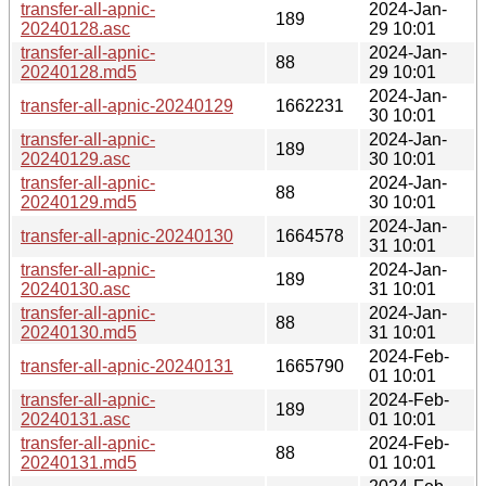
transfer-all-apnic-
2024-Jan-
189
20240128.asc
29 10:01
transfer-all-apnic-
2024-Jan-
88
20240128.md5
29 10:01
2024-Jan-
transfer-all-apnic-20240129
1662231
30 10:01
transfer-all-apnic-
2024-Jan-
189
20240129.asc
30 10:01
transfer-all-apnic-
2024-Jan-
88
20240129.md5
30 10:01
2024-Jan-
transfer-all-apnic-20240130
1664578
31 10:01
transfer-all-apnic-
2024-Jan-
189
20240130.asc
31 10:01
transfer-all-apnic-
2024-Jan-
88
20240130.md5
31 10:01
2024-Feb-
transfer-all-apnic-20240131
1665790
01 10:01
transfer-all-apnic-
2024-Feb-
189
20240131.asc
01 10:01
transfer-all-apnic-
2024-Feb-
88
20240131.md5
01 10:01