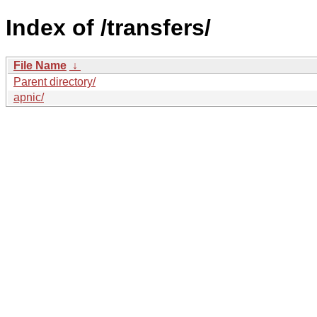
Index of /transfers/
File Name
↓
Parent directory/
apnic/