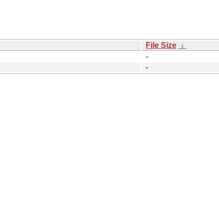
File Size
↓
-
-