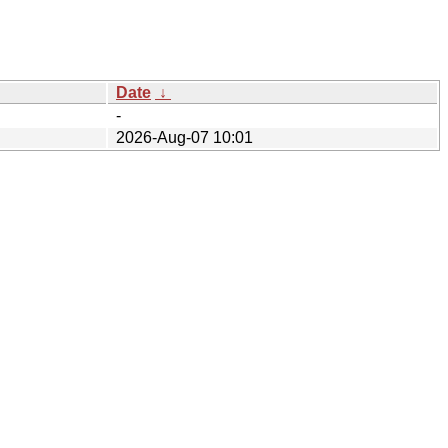
Date
↓
-
2026-Aug-07 10:01