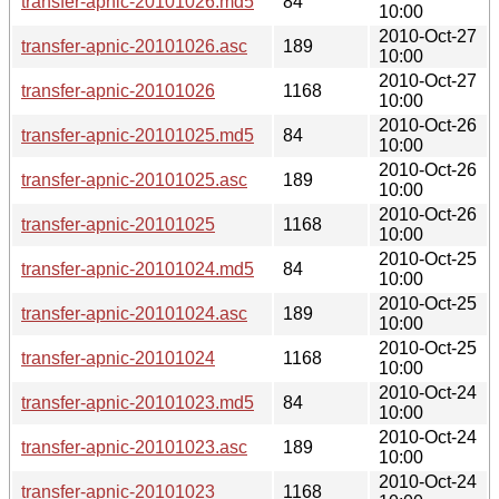
transfer-apnic-20101026.md5
84
10:00
2010-Oct-27
transfer-apnic-20101026.asc
189
10:00
2010-Oct-27
transfer-apnic-20101026
1168
10:00
2010-Oct-26
transfer-apnic-20101025.md5
84
10:00
2010-Oct-26
transfer-apnic-20101025.asc
189
10:00
2010-Oct-26
transfer-apnic-20101025
1168
10:00
2010-Oct-25
transfer-apnic-20101024.md5
84
10:00
2010-Oct-25
transfer-apnic-20101024.asc
189
10:00
2010-Oct-25
transfer-apnic-20101024
1168
10:00
2010-Oct-24
transfer-apnic-20101023.md5
84
10:00
2010-Oct-24
transfer-apnic-20101023.asc
189
10:00
2010-Oct-24
transfer-apnic-20101023
1168