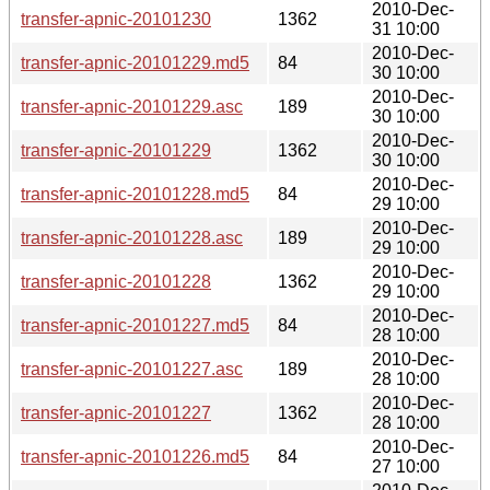
2010-Dec-
transfer-apnic-20101230
1362
31 10:00
2010-Dec-
transfer-apnic-20101229.md5
84
30 10:00
2010-Dec-
transfer-apnic-20101229.asc
189
30 10:00
2010-Dec-
transfer-apnic-20101229
1362
30 10:00
2010-Dec-
transfer-apnic-20101228.md5
84
29 10:00
2010-Dec-
transfer-apnic-20101228.asc
189
29 10:00
2010-Dec-
transfer-apnic-20101228
1362
29 10:00
2010-Dec-
transfer-apnic-20101227.md5
84
28 10:00
2010-Dec-
transfer-apnic-20101227.asc
189
28 10:00
2010-Dec-
transfer-apnic-20101227
1362
28 10:00
2010-Dec-
transfer-apnic-20101226.md5
84
27 10:00