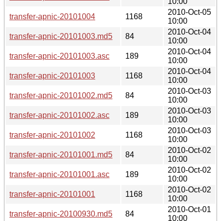
10:00
2010-Oct-05
transfer-apnic-20101004
1168
10:00
2010-Oct-04
transfer-apnic-20101003.md5
84
10:00
2010-Oct-04
transfer-apnic-20101003.asc
189
10:00
2010-Oct-04
transfer-apnic-20101003
1168
10:00
2010-Oct-03
transfer-apnic-20101002.md5
84
10:00
2010-Oct-03
transfer-apnic-20101002.asc
189
10:00
2010-Oct-03
transfer-apnic-20101002
1168
10:00
2010-Oct-02
transfer-apnic-20101001.md5
84
10:00
2010-Oct-02
transfer-apnic-20101001.asc
189
10:00
2010-Oct-02
transfer-apnic-20101001
1168
10:00
2010-Oct-01
transfer-apnic-20100930.md5
84
10:00