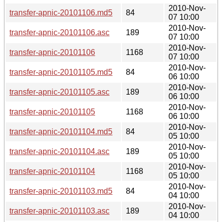
2010-Nov-
transfer-apnic-20101106.md5
84
07 10:00
2010-Nov-
transfer-apnic-20101106.asc
189
07 10:00
2010-Nov-
transfer-apnic-20101106
1168
07 10:00
2010-Nov-
transfer-apnic-20101105.md5
84
06 10:00
2010-Nov-
transfer-apnic-20101105.asc
189
06 10:00
2010-Nov-
transfer-apnic-20101105
1168
06 10:00
2010-Nov-
transfer-apnic-20101104.md5
84
05 10:00
2010-Nov-
transfer-apnic-20101104.asc
189
05 10:00
2010-Nov-
transfer-apnic-20101104
1168
05 10:00
2010-Nov-
transfer-apnic-20101103.md5
84
04 10:00
2010-Nov-
transfer-apnic-20101103.asc
189
04 10:00