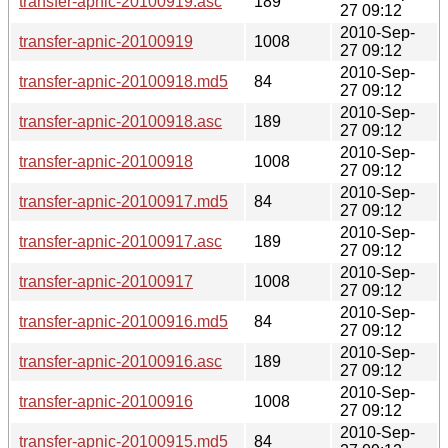
transfer-apnic-20100919.asc
189
27 09:12
2010-Sep-
transfer-apnic-20100919
1008
27 09:12
2010-Sep-
transfer-apnic-20100918.md5
84
27 09:12
2010-Sep-
transfer-apnic-20100918.asc
189
27 09:12
2010-Sep-
transfer-apnic-20100918
1008
27 09:12
2010-Sep-
transfer-apnic-20100917.md5
84
27 09:12
2010-Sep-
transfer-apnic-20100917.asc
189
27 09:12
2010-Sep-
transfer-apnic-20100917
1008
27 09:12
2010-Sep-
transfer-apnic-20100916.md5
84
27 09:12
2010-Sep-
transfer-apnic-20100916.asc
189
27 09:12
2010-Sep-
transfer-apnic-20100916
1008
27 09:12
2010-Sep-
transfer-apnic-20100915.md5
84