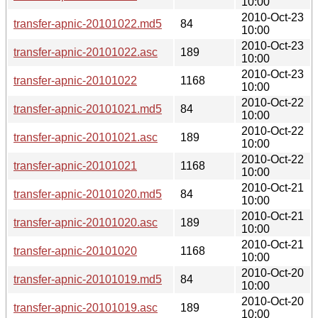
10:00
2010-Oct-23
transfer-apnic-20101022.md5
84
10:00
2010-Oct-23
transfer-apnic-20101022.asc
189
10:00
2010-Oct-23
transfer-apnic-20101022
1168
10:00
2010-Oct-22
transfer-apnic-20101021.md5
84
10:00
2010-Oct-22
transfer-apnic-20101021.asc
189
10:00
2010-Oct-22
transfer-apnic-20101021
1168
10:00
2010-Oct-21
transfer-apnic-20101020.md5
84
10:00
2010-Oct-21
transfer-apnic-20101020.asc
189
10:00
2010-Oct-21
transfer-apnic-20101020
1168
10:00
2010-Oct-20
transfer-apnic-20101019.md5
84
10:00
2010-Oct-20
transfer-apnic-20101019.asc
189
10:00