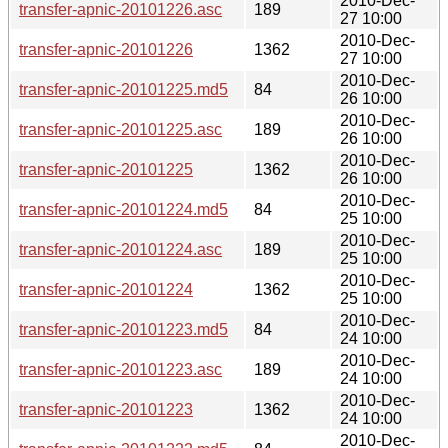
2010-Dec-
transfer-apnic-20101226.asc
189
27 10:00
2010-Dec-
transfer-apnic-20101226
1362
27 10:00
2010-Dec-
transfer-apnic-20101225.md5
84
26 10:00
2010-Dec-
transfer-apnic-20101225.asc
189
26 10:00
2010-Dec-
transfer-apnic-20101225
1362
26 10:00
2010-Dec-
transfer-apnic-20101224.md5
84
25 10:00
2010-Dec-
transfer-apnic-20101224.asc
189
25 10:00
2010-Dec-
transfer-apnic-20101224
1362
25 10:00
2010-Dec-
transfer-apnic-20101223.md5
84
24 10:00
2010-Dec-
transfer-apnic-20101223.asc
189
24 10:00
2010-Dec-
transfer-apnic-20101223
1362
24 10:00
2010-Dec-