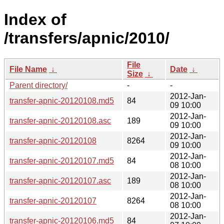
Index of
/transfers/apnic/2010/
File
File Name
↓
Date
↓
Size
↓
Parent directory/
-
-
2012-Jan-
transfer-apnic-20120108.md5
84
09 10:00
2012-Jan-
transfer-apnic-20120108.asc
189
09 10:00
2012-Jan-
transfer-apnic-20120108
8264
09 10:00
2012-Jan-
transfer-apnic-20120107.md5
84
08 10:00
2012-Jan-
transfer-apnic-20120107.asc
189
08 10:00
2012-Jan-
transfer-apnic-20120107
8264
08 10:00
2012-Jan-
transfer-apnic-20120106.md5
84