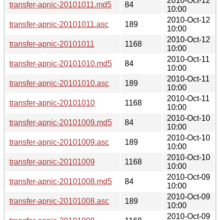
2010-Oct-12
transfer-apnic-20101011.md5
84
10:00
2010-Oct-12
transfer-apnic-20101011.asc
189
10:00
2010-Oct-12
transfer-apnic-20101011
1168
10:00
2010-Oct-11
transfer-apnic-20101010.md5
84
10:00
2010-Oct-11
transfer-apnic-20101010.asc
189
10:00
2010-Oct-11
transfer-apnic-20101010
1168
10:00
2010-Oct-10
transfer-apnic-20101009.md5
84
10:00
2010-Oct-10
transfer-apnic-20101009.asc
189
10:00
2010-Oct-10
transfer-apnic-20101009
1168
10:00
2010-Oct-09
transfer-apnic-20101008.md5
84
10:00
2010-Oct-09
transfer-apnic-20101008.asc
189
10:00
2010-Oct-09