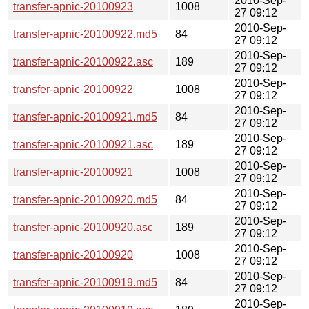
2010-Sep-
transfer-apnic-20100923
1008
27 09:12
2010-Sep-
transfer-apnic-20100922.md5
84
27 09:12
2010-Sep-
transfer-apnic-20100922.asc
189
27 09:12
2010-Sep-
transfer-apnic-20100922
1008
27 09:12
2010-Sep-
transfer-apnic-20100921.md5
84
27 09:12
2010-Sep-
transfer-apnic-20100921.asc
189
27 09:12
2010-Sep-
transfer-apnic-20100921
1008
27 09:12
2010-Sep-
transfer-apnic-20100920.md5
84
27 09:12
2010-Sep-
transfer-apnic-20100920.asc
189
27 09:12
2010-Sep-
transfer-apnic-20100920
1008
27 09:12
2010-Sep-
transfer-apnic-20100919.md5
84
27 09:12
2010-Sep-