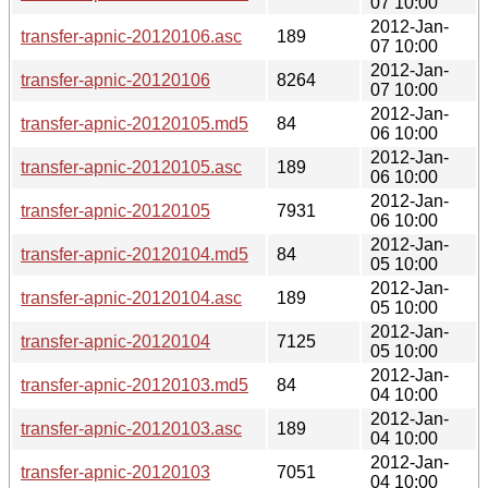
07 10:00
2012-Jan-
transfer-apnic-20120106.asc
189
07 10:00
2012-Jan-
transfer-apnic-20120106
8264
07 10:00
2012-Jan-
transfer-apnic-20120105.md5
84
06 10:00
2012-Jan-
transfer-apnic-20120105.asc
189
06 10:00
2012-Jan-
transfer-apnic-20120105
7931
06 10:00
2012-Jan-
transfer-apnic-20120104.md5
84
05 10:00
2012-Jan-
transfer-apnic-20120104.asc
189
05 10:00
2012-Jan-
transfer-apnic-20120104
7125
05 10:00
2012-Jan-
transfer-apnic-20120103.md5
84
04 10:00
2012-Jan-
transfer-apnic-20120103.asc
189
04 10:00
2012-Jan-
transfer-apnic-20120103
7051
04 10:00