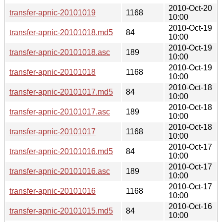
2010-Oct-20
transfer-apnic-20101019
1168
10:00
2010-Oct-19
transfer-apnic-20101018.md5
84
10:00
2010-Oct-19
transfer-apnic-20101018.asc
189
10:00
2010-Oct-19
transfer-apnic-20101018
1168
10:00
2010-Oct-18
transfer-apnic-20101017.md5
84
10:00
2010-Oct-18
transfer-apnic-20101017.asc
189
10:00
2010-Oct-18
transfer-apnic-20101017
1168
10:00
2010-Oct-17
transfer-apnic-20101016.md5
84
10:00
2010-Oct-17
transfer-apnic-20101016.asc
189
10:00
2010-Oct-17
transfer-apnic-20101016
1168
10:00
2010-Oct-16
transfer-apnic-20101015.md5
84
10:00