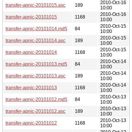
2010-Oct-16
transfer-apnic-20101015.asc
189
10:00
2010-Oct-16
transfer-apnic-20101015
1168
10:00
2010-Oct-15
transfer-apnic-20101014.md5
84
10:00
2010-Oct-15
transfer-apnic-20101014.asc
189
10:00
2010-Oct-15
transfer-apnic-20101014
1168
10:00
2010-Oct-14
transfer-apnic-20101013.md5
84
10:00
2010-Oct-14
transfer-apnic-20101013.asc
189
10:00
2010-Oct-14
transfer-apnic-20101013
1168
10:00
2010-Oct-13
transfer-apnic-20101012.md5
84
10:00
2010-Oct-13
transfer-apnic-20101012.asc
189
10:00
2010-Oct-13
transfer-apnic-20101012
1168
10:00