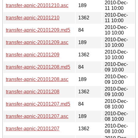
2010-Dec-
transfer-apnic-20101210.asc
189
11 10:00
2010-Dec-
transfer-apnic-20101210
1362
11 10:00
2010-Dec-
transfer-apnic-20101209.md5
84
10 10:00
2010-Dec-
transfer-apnic-20101209.asc
189
10 10:00
2010-Dec-
transfer-apnic-20101209
1362
10 10:00
2010-Dec-
transfer-apnic-20101208.md5
84
09 10:00
2010-Dec-
transfer-apnic-20101208.asc
189
09 10:00
2010-Dec-
transfer-apnic-20101208
1362
09 10:00
2010-Dec-
transfer-apnic-20101207.md5
84
08 10:00
2010-Dec-
transfer-apnic-20101207.asc
189
08 10:00
2010-Dec-
transfer-apnic-20101207
1362
08 10:00