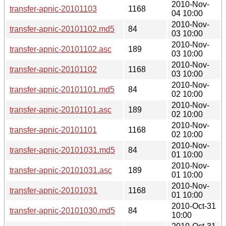
2010-Nov-
transfer-apnic-20101103
1168
04 10:00
2010-Nov-
transfer-apnic-20101102.md5
84
03 10:00
2010-Nov-
transfer-apnic-20101102.asc
189
03 10:00
2010-Nov-
transfer-apnic-20101102
1168
03 10:00
2010-Nov-
transfer-apnic-20101101.md5
84
02 10:00
2010-Nov-
transfer-apnic-20101101.asc
189
02 10:00
2010-Nov-
transfer-apnic-20101101
1168
02 10:00
2010-Nov-
transfer-apnic-20101031.md5
84
01 10:00
2010-Nov-
transfer-apnic-20101031.asc
189
01 10:00
2010-Nov-
transfer-apnic-20101031
1168
01 10:00
2010-Oct-31
transfer-apnic-20101030.md5
84
10:00