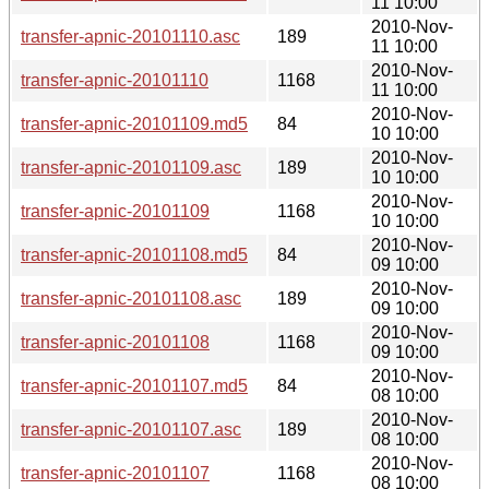
11 10:00
2010-Nov-
transfer-apnic-20101110.asc
189
11 10:00
2010-Nov-
transfer-apnic-20101110
1168
11 10:00
2010-Nov-
transfer-apnic-20101109.md5
84
10 10:00
2010-Nov-
transfer-apnic-20101109.asc
189
10 10:00
2010-Nov-
transfer-apnic-20101109
1168
10 10:00
2010-Nov-
transfer-apnic-20101108.md5
84
09 10:00
2010-Nov-
transfer-apnic-20101108.asc
189
09 10:00
2010-Nov-
transfer-apnic-20101108
1168
09 10:00
2010-Nov-
transfer-apnic-20101107.md5
84
08 10:00
2010-Nov-
transfer-apnic-20101107.asc
189
08 10:00
2010-Nov-
transfer-apnic-20101107
1168
08 10:00