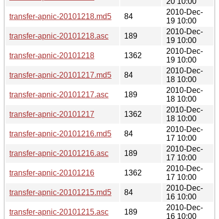
20 10:00
2010-Dec-
transfer-apnic-20101218.md5
84
19 10:00
2010-Dec-
transfer-apnic-20101218.asc
189
19 10:00
2010-Dec-
transfer-apnic-20101218
1362
19 10:00
2010-Dec-
transfer-apnic-20101217.md5
84
18 10:00
2010-Dec-
transfer-apnic-20101217.asc
189
18 10:00
2010-Dec-
transfer-apnic-20101217
1362
18 10:00
2010-Dec-
transfer-apnic-20101216.md5
84
17 10:00
2010-Dec-
transfer-apnic-20101216.asc
189
17 10:00
2010-Dec-
transfer-apnic-20101216
1362
17 10:00
2010-Dec-
transfer-apnic-20101215.md5
84
16 10:00
2010-Dec-
transfer-apnic-20101215.asc
189
16 10:00