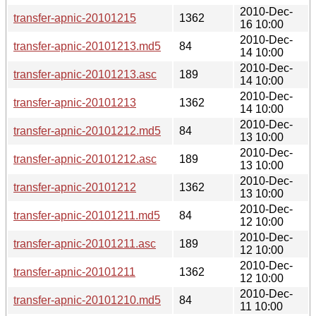
2010-Dec-
transfer-apnic-20101215
1362
16 10:00
2010-Dec-
transfer-apnic-20101213.md5
84
14 10:00
2010-Dec-
transfer-apnic-20101213.asc
189
14 10:00
2010-Dec-
transfer-apnic-20101213
1362
14 10:00
2010-Dec-
transfer-apnic-20101212.md5
84
13 10:00
2010-Dec-
transfer-apnic-20101212.asc
189
13 10:00
2010-Dec-
transfer-apnic-20101212
1362
13 10:00
2010-Dec-
transfer-apnic-20101211.md5
84
12 10:00
2010-Dec-
transfer-apnic-20101211.asc
189
12 10:00
2010-Dec-
transfer-apnic-20101211
1362
12 10:00
2010-Dec-
transfer-apnic-20101210.md5
84
11 10:00