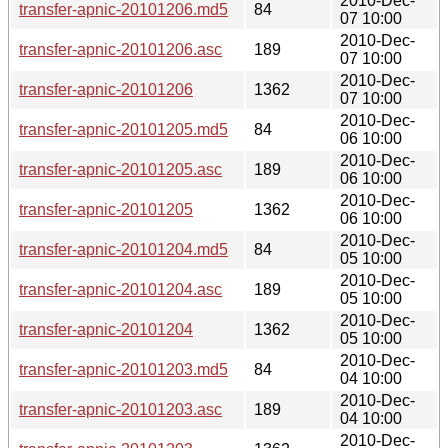
2010-Dec-
transfer-apnic-20101206.md5
84
07 10:00
2010-Dec-
transfer-apnic-20101206.asc
189
07 10:00
2010-Dec-
transfer-apnic-20101206
1362
07 10:00
2010-Dec-
transfer-apnic-20101205.md5
84
06 10:00
2010-Dec-
transfer-apnic-20101205.asc
189
06 10:00
2010-Dec-
transfer-apnic-20101205
1362
06 10:00
2010-Dec-
transfer-apnic-20101204.md5
84
05 10:00
2010-Dec-
transfer-apnic-20101204.asc
189
05 10:00
2010-Dec-
transfer-apnic-20101204
1362
05 10:00
2010-Dec-
transfer-apnic-20101203.md5
84
04 10:00
2010-Dec-
transfer-apnic-20101203.asc
189
04 10:00
2010-Dec-