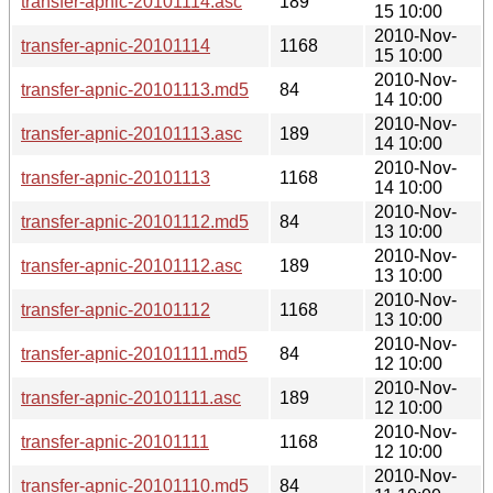
transfer-apnic-20101114.asc
189
15 10:00
2010-Nov-
transfer-apnic-20101114
1168
15 10:00
2010-Nov-
transfer-apnic-20101113.md5
84
14 10:00
2010-Nov-
transfer-apnic-20101113.asc
189
14 10:00
2010-Nov-
transfer-apnic-20101113
1168
14 10:00
2010-Nov-
transfer-apnic-20101112.md5
84
13 10:00
2010-Nov-
transfer-apnic-20101112.asc
189
13 10:00
2010-Nov-
transfer-apnic-20101112
1168
13 10:00
2010-Nov-
transfer-apnic-20101111.md5
84
12 10:00
2010-Nov-
transfer-apnic-20101111.asc
189
12 10:00
2010-Nov-
transfer-apnic-20101111
1168
12 10:00
2010-Nov-
transfer-apnic-20101110.md5
84