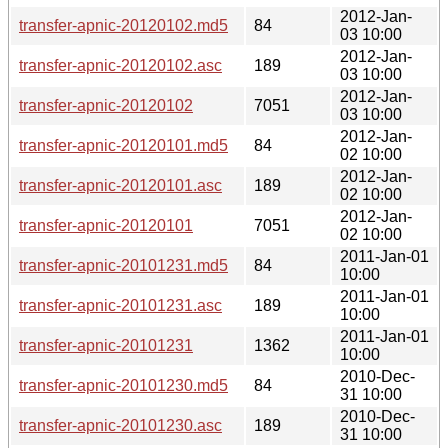
2012-Jan-
transfer-apnic-20120102.md5
84
03 10:00
2012-Jan-
transfer-apnic-20120102.asc
189
03 10:00
2012-Jan-
transfer-apnic-20120102
7051
03 10:00
2012-Jan-
transfer-apnic-20120101.md5
84
02 10:00
2012-Jan-
transfer-apnic-20120101.asc
189
02 10:00
2012-Jan-
transfer-apnic-20120101
7051
02 10:00
2011-Jan-01
transfer-apnic-20101231.md5
84
10:00
2011-Jan-01
transfer-apnic-20101231.asc
189
10:00
2011-Jan-01
transfer-apnic-20101231
1362
10:00
2010-Dec-
transfer-apnic-20101230.md5
84
31 10:00
2010-Dec-
transfer-apnic-20101230.asc
189
31 10:00