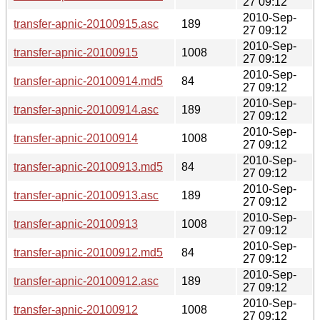
27 09:12
2010-Sep-
transfer-apnic-20100915.asc
189
27 09:12
2010-Sep-
transfer-apnic-20100915
1008
27 09:12
2010-Sep-
transfer-apnic-20100914.md5
84
27 09:12
2010-Sep-
transfer-apnic-20100914.asc
189
27 09:12
2010-Sep-
transfer-apnic-20100914
1008
27 09:12
2010-Sep-
transfer-apnic-20100913.md5
84
27 09:12
2010-Sep-
transfer-apnic-20100913.asc
189
27 09:12
2010-Sep-
transfer-apnic-20100913
1008
27 09:12
2010-Sep-
transfer-apnic-20100912.md5
84
27 09:12
2010-Sep-
transfer-apnic-20100912.asc
189
27 09:12
2010-Sep-
transfer-apnic-20100912
1008
27 09:12