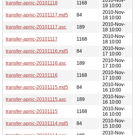
2010-Nov-
transfer-apnic-20101118
1168
19 10:00
2010-Nov-
transfer-apnic-20101117.md5
84
18 10:00
2010-Nov-
transfer-apnic-20101117.asc
189
18 10:00
2010-Nov-
transfer-apnic-20101117
1168
18 10:00
2010-Nov-
transfer-apnic-20101116.md5
84
17 10:00
2010-Nov-
transfer-apnic-20101116.asc
189
17 10:00
2010-Nov-
transfer-apnic-20101116
1168
17 10:00
2010-Nov-
transfer-apnic-20101115.md5
84
16 10:00
2010-Nov-
transfer-apnic-20101115.asc
189
16 10:00
2010-Nov-
transfer-apnic-20101115
1168
16 10:00
2010-Nov-
transfer-apnic-20101114.md5
84
15 10:00
2010-Nov-