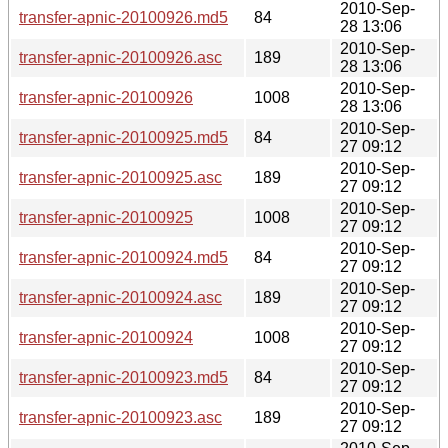
2010-Sep-
transfer-apnic-20100926.md5
84
28 13:06
2010-Sep-
transfer-apnic-20100926.asc
189
28 13:06
2010-Sep-
transfer-apnic-20100926
1008
28 13:06
2010-Sep-
transfer-apnic-20100925.md5
84
27 09:12
2010-Sep-
transfer-apnic-20100925.asc
189
27 09:12
2010-Sep-
transfer-apnic-20100925
1008
27 09:12
2010-Sep-
transfer-apnic-20100924.md5
84
27 09:12
2010-Sep-
transfer-apnic-20100924.asc
189
27 09:12
2010-Sep-
transfer-apnic-20100924
1008
27 09:12
2010-Sep-
transfer-apnic-20100923.md5
84
27 09:12
2010-Sep-
transfer-apnic-20100923.asc
189
27 09:12