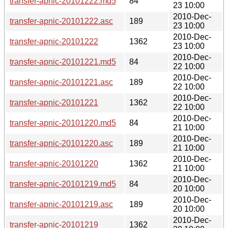
transfer-apnic-20101222.md5
84
23 10:00
2010-Dec-
transfer-apnic-20101222.asc
189
23 10:00
2010-Dec-
transfer-apnic-20101222
1362
23 10:00
2010-Dec-
transfer-apnic-20101221.md5
84
22 10:00
2010-Dec-
transfer-apnic-20101221.asc
189
22 10:00
2010-Dec-
transfer-apnic-20101221
1362
22 10:00
2010-Dec-
transfer-apnic-20101220.md5
84
21 10:00
2010-Dec-
transfer-apnic-20101220.asc
189
21 10:00
2010-Dec-
transfer-apnic-20101220
1362
21 10:00
2010-Dec-
transfer-apnic-20101219.md5
84
20 10:00
2010-Dec-
transfer-apnic-20101219.asc
189
20 10:00
2010-Dec-
transfer-apnic-20101219
1362