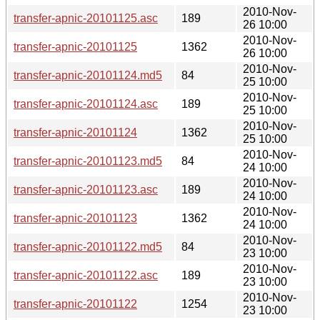
2010-Nov-
transfer-apnic-20101125.asc
189
26 10:00
2010-Nov-
transfer-apnic-20101125
1362
26 10:00
2010-Nov-
transfer-apnic-20101124.md5
84
25 10:00
2010-Nov-
transfer-apnic-20101124.asc
189
25 10:00
2010-Nov-
transfer-apnic-20101124
1362
25 10:00
2010-Nov-
transfer-apnic-20101123.md5
84
24 10:00
2010-Nov-
transfer-apnic-20101123.asc
189
24 10:00
2010-Nov-
transfer-apnic-20101123
1362
24 10:00
2010-Nov-
transfer-apnic-20101122.md5
84
23 10:00
2010-Nov-
transfer-apnic-20101122.asc
189
23 10:00
2010-Nov-
transfer-apnic-20101122
1254
23 10:00