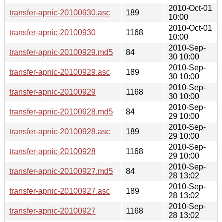
2010-Oct-01
transfer-apnic-20100930.asc
189
10:00
2010-Oct-01
transfer-apnic-20100930
1168
10:00
2010-Sep-
transfer-apnic-20100929.md5
84
30 10:00
2010-Sep-
transfer-apnic-20100929.asc
189
30 10:00
2010-Sep-
transfer-apnic-20100929
1168
30 10:00
2010-Sep-
transfer-apnic-20100928.md5
84
29 10:00
2010-Sep-
transfer-apnic-20100928.asc
189
29 10:00
2010-Sep-
transfer-apnic-20100928
1168
29 10:00
2010-Sep-
transfer-apnic-20100927.md5
84
28 13:02
2010-Sep-
transfer-apnic-20100927.asc
189
28 13:02
2010-Sep-
transfer-apnic-20100927
1168
28 13:02