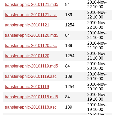
2010-Nov-
transfer-apnic-20101121.md5
84
22 10:00
2010-Nov-
transfer-apnic-20101121.asc
189
22 10:00
2010-Nov-
transfer-apnic-20101121
1254
22 10:00
2010-Nov-
transfer-apnic-20101120.md5
84
21 10:00
2010-Nov-
transfer-apnic-20101120.asc
189
21 10:00
2010-Nov-
transfer-apnic-20101120
1254
21 10:00
2010-Nov-
transfer-apnic-20101119.md5
84
20 10:00
2010-Nov-
transfer-apnic-20101119.asc
189
20 10:00
2010-Nov-
transfer-apnic-20101119
1254
20 10:00
2010-Nov-
transfer-apnic-20101118.md5
84
19 10:00
2010-Nov-
transfer-apnic-20101118.asc
189
19 10:00