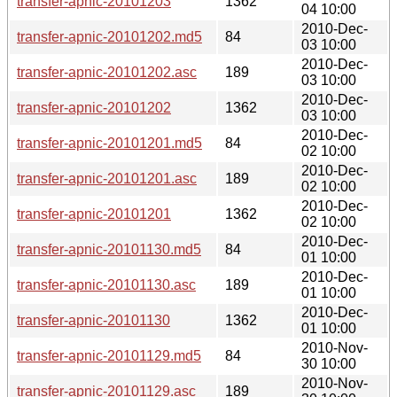
transfer-apnic-20101203
1362
04 10:00
2010-Dec-
transfer-apnic-20101202.md5
84
03 10:00
2010-Dec-
transfer-apnic-20101202.asc
189
03 10:00
2010-Dec-
transfer-apnic-20101202
1362
03 10:00
2010-Dec-
transfer-apnic-20101201.md5
84
02 10:00
2010-Dec-
transfer-apnic-20101201.asc
189
02 10:00
2010-Dec-
transfer-apnic-20101201
1362
02 10:00
2010-Dec-
transfer-apnic-20101130.md5
84
01 10:00
2010-Dec-
transfer-apnic-20101130.asc
189
01 10:00
2010-Dec-
transfer-apnic-20101130
1362
01 10:00
2010-Nov-
transfer-apnic-20101129.md5
84
30 10:00
2010-Nov-
transfer-apnic-20101129.asc
189