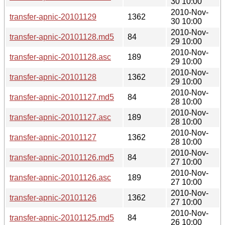
30 10:00
2010-Nov-
transfer-apnic-20101129
1362
30 10:00
2010-Nov-
transfer-apnic-20101128.md5
84
29 10:00
2010-Nov-
transfer-apnic-20101128.asc
189
29 10:00
2010-Nov-
transfer-apnic-20101128
1362
29 10:00
2010-Nov-
transfer-apnic-20101127.md5
84
28 10:00
2010-Nov-
transfer-apnic-20101127.asc
189
28 10:00
2010-Nov-
transfer-apnic-20101127
1362
28 10:00
2010-Nov-
transfer-apnic-20101126.md5
84
27 10:00
2010-Nov-
transfer-apnic-20101126.asc
189
27 10:00
2010-Nov-
transfer-apnic-20101126
1362
27 10:00
2010-Nov-
transfer-apnic-20101125.md5
84
26 10:00