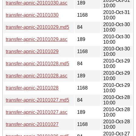
2010-Oct-31
transfer-apnic-20101030.asc
189
10:00
2010-Oct-31
transfer-apnic-20101030
1168
10:00
2010-Oct-30
transfer-apnic-20101029.md5
84
10:00
2010-Oct-30
transfer-apnic-20101029.asc
189
10:00
2010-Oct-30
transfer-apnic-20101029
1168
10:00
2010-Oct-29
transfer-apnic-20101028.md5
84
10:00
2010-Oct-29
transfer-apnic-20101028.asc
189
10:00
2010-Oct-29
transfer-apnic-20101028
1168
10:00
2010-Oct-28
transfer-apnic-20101027.md5
84
10:00
2010-Oct-28
transfer-apnic-20101027.asc
189
10:00
2010-Oct-28
transfer-apnic-20101027
1168
10:00
2010-Oct-27