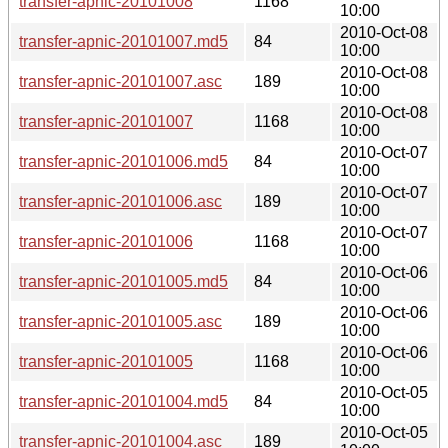
transfer-apnic-20101008
1168
10:00
2010-Oct-08
transfer-apnic-20101007.md5
84
10:00
2010-Oct-08
transfer-apnic-20101007.asc
189
10:00
2010-Oct-08
transfer-apnic-20101007
1168
10:00
2010-Oct-07
transfer-apnic-20101006.md5
84
10:00
2010-Oct-07
transfer-apnic-20101006.asc
189
10:00
2010-Oct-07
transfer-apnic-20101006
1168
10:00
2010-Oct-06
transfer-apnic-20101005.md5
84
10:00
2010-Oct-06
transfer-apnic-20101005.asc
189
10:00
2010-Oct-06
transfer-apnic-20101005
1168
10:00
2010-Oct-05
transfer-apnic-20101004.md5
84
10:00
2010-Oct-05
transfer-apnic-20101004.asc
189