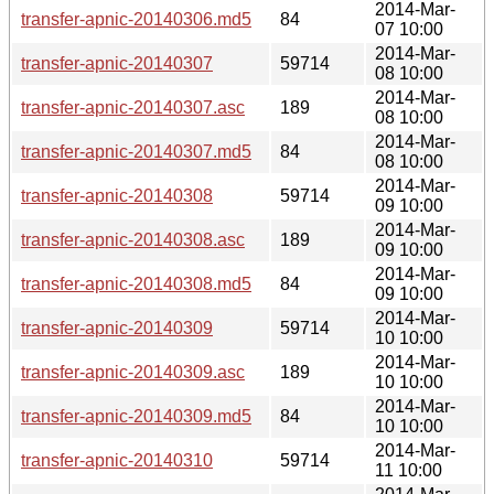
2014-Mar-
transfer-apnic-20140306.md5
84
07 10:00
2014-Mar-
transfer-apnic-20140307
59714
08 10:00
2014-Mar-
transfer-apnic-20140307.asc
189
08 10:00
2014-Mar-
transfer-apnic-20140307.md5
84
08 10:00
2014-Mar-
transfer-apnic-20140308
59714
09 10:00
2014-Mar-
transfer-apnic-20140308.asc
189
09 10:00
2014-Mar-
transfer-apnic-20140308.md5
84
09 10:00
2014-Mar-
transfer-apnic-20140309
59714
10 10:00
2014-Mar-
transfer-apnic-20140309.asc
189
10 10:00
2014-Mar-
transfer-apnic-20140309.md5
84
10 10:00
2014-Mar-
transfer-apnic-20140310
59714
11 10:00