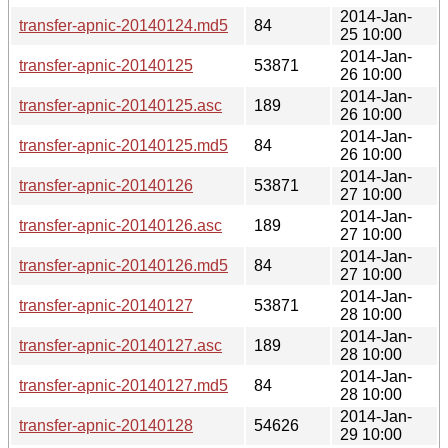
2014-Jan-
transfer-apnic-20140124.md5
84
25 10:00
2014-Jan-
transfer-apnic-20140125
53871
26 10:00
2014-Jan-
transfer-apnic-20140125.asc
189
26 10:00
2014-Jan-
transfer-apnic-20140125.md5
84
26 10:00
2014-Jan-
transfer-apnic-20140126
53871
27 10:00
2014-Jan-
transfer-apnic-20140126.asc
189
27 10:00
2014-Jan-
transfer-apnic-20140126.md5
84
27 10:00
2014-Jan-
transfer-apnic-20140127
53871
28 10:00
2014-Jan-
transfer-apnic-20140127.asc
189
28 10:00
2014-Jan-
transfer-apnic-20140127.md5
84
28 10:00
2014-Jan-
transfer-apnic-20140128
54626
29 10:00