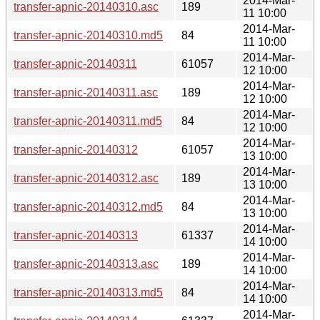
2014-Mar-
transfer-apnic-20140310.asc
189
11 10:00
2014-Mar-
transfer-apnic-20140310.md5
84
11 10:00
2014-Mar-
transfer-apnic-20140311
61057
12 10:00
2014-Mar-
transfer-apnic-20140311.asc
189
12 10:00
2014-Mar-
transfer-apnic-20140311.md5
84
12 10:00
2014-Mar-
transfer-apnic-20140312
61057
13 10:00
2014-Mar-
transfer-apnic-20140312.asc
189
13 10:00
2014-Mar-
transfer-apnic-20140312.md5
84
13 10:00
2014-Mar-
transfer-apnic-20140313
61337
14 10:00
2014-Mar-
transfer-apnic-20140313.asc
189
14 10:00
2014-Mar-
transfer-apnic-20140313.md5
84
14 10:00
2014-Mar-