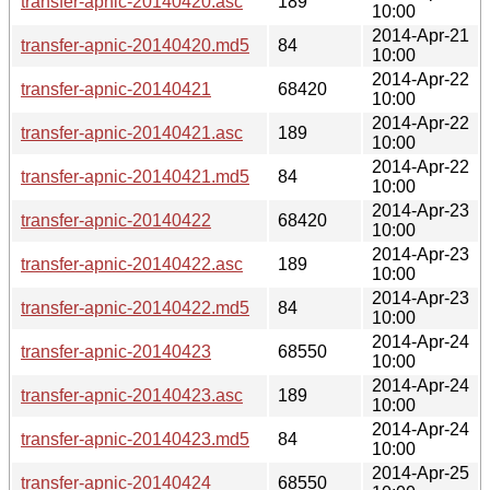
transfer-apnic-20140420.asc
189
10:00
2014-Apr-21
transfer-apnic-20140420.md5
84
10:00
2014-Apr-22
transfer-apnic-20140421
68420
10:00
2014-Apr-22
transfer-apnic-20140421.asc
189
10:00
2014-Apr-22
transfer-apnic-20140421.md5
84
10:00
2014-Apr-23
transfer-apnic-20140422
68420
10:00
2014-Apr-23
transfer-apnic-20140422.asc
189
10:00
2014-Apr-23
transfer-apnic-20140422.md5
84
10:00
2014-Apr-24
transfer-apnic-20140423
68550
10:00
2014-Apr-24
transfer-apnic-20140423.asc
189
10:00
2014-Apr-24
transfer-apnic-20140423.md5
84
10:00
2014-Apr-25
transfer-apnic-20140424
68550