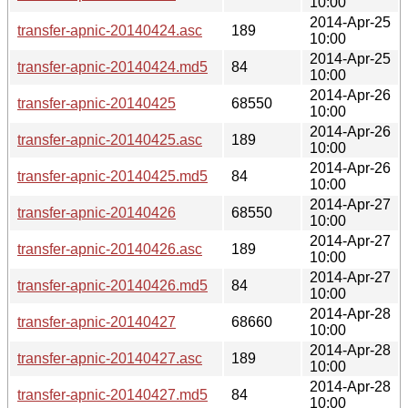
10:00
2014-Apr-25
transfer-apnic-20140424.asc
189
10:00
2014-Apr-25
transfer-apnic-20140424.md5
84
10:00
2014-Apr-26
transfer-apnic-20140425
68550
10:00
2014-Apr-26
transfer-apnic-20140425.asc
189
10:00
2014-Apr-26
transfer-apnic-20140425.md5
84
10:00
2014-Apr-27
transfer-apnic-20140426
68550
10:00
2014-Apr-27
transfer-apnic-20140426.asc
189
10:00
2014-Apr-27
transfer-apnic-20140426.md5
84
10:00
2014-Apr-28
transfer-apnic-20140427
68660
10:00
2014-Apr-28
transfer-apnic-20140427.asc
189
10:00
2014-Apr-28
transfer-apnic-20140427.md5
84
10:00