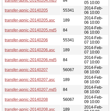
transfer-apnic-20140204.md5
84
05 10:00
2014-Feb-
transfer-apnic-20140205
55341
06 10:00
2014-Feb-
transfer-apnic-20140205.asc
189
06 10:00
2014-Feb-
transfer-apnic-20140205.md5
84
06 10:00
2014-Feb-
transfer-apnic-20140206
55341
07 10:00
2014-Feb-
transfer-apnic-20140206.asc
189
07 10:00
2014-Feb-
transfer-apnic-20140206.md5
84
07 10:00
2014-Feb-
transfer-apnic-20140207
56067
08 10:00
2014-Feb-
transfer-apnic-20140207.asc
189
08 10:00
2014-Feb-
transfer-apnic-20140207.md5
84
08 10:00
2014-Feb-
transfer-apnic-20140208
56067
09 10:00
2014-Feb-
transfer-apnic-20140208.asc
189