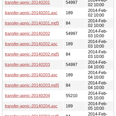
2014-Feb-
transfer-apnic-20140201
54997
02 10:00
2014-Feb-
transfer-apnic-20140201.asc
189
02 10:00
2014-Feb-
transfer-apnic-20140201.md5
84
02 10:00
2014-Feb-
transfer-apnic-20140202
54997
03 10:00
2014-Feb-
transfer-apnic-20140202.asc
189
03 10:00
2014-Feb-
transfer-apnic-20140202.md5
84
03 10:00
2014-Feb-
transfer-apnic-20140203
54997
04 10:00
2014-Feb-
transfer-apnic-20140203.asc
189
04 10:00
2014-Feb-
transfer-apnic-20140203.md5
84
04 10:00
2014-Feb-
transfer-apnic-20140204
55210
05 10:00
2014-Feb-
transfer-apnic-20140204.asc
189
05 10:00
2014-Feb-