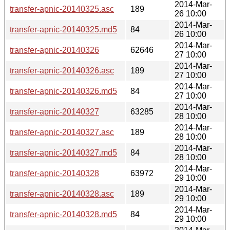
2014-Mar-
transfer-apnic-20140325.asc
189
26 10:00
2014-Mar-
transfer-apnic-20140325.md5
84
26 10:00
2014-Mar-
transfer-apnic-20140326
62646
27 10:00
2014-Mar-
transfer-apnic-20140326.asc
189
27 10:00
2014-Mar-
transfer-apnic-20140326.md5
84
27 10:00
2014-Mar-
transfer-apnic-20140327
63285
28 10:00
2014-Mar-
transfer-apnic-20140327.asc
189
28 10:00
2014-Mar-
transfer-apnic-20140327.md5
84
28 10:00
2014-Mar-
transfer-apnic-20140328
63972
29 10:00
2014-Mar-
transfer-apnic-20140328.asc
189
29 10:00
2014-Mar-
transfer-apnic-20140328.md5
84
29 10:00