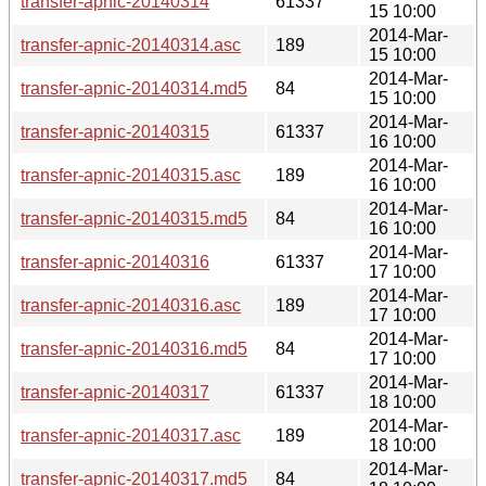
transfer-apnic-20140314
61337
15 10:00
2014-Mar-
transfer-apnic-20140314.asc
189
15 10:00
2014-Mar-
transfer-apnic-20140314.md5
84
15 10:00
2014-Mar-
transfer-apnic-20140315
61337
16 10:00
2014-Mar-
transfer-apnic-20140315.asc
189
16 10:00
2014-Mar-
transfer-apnic-20140315.md5
84
16 10:00
2014-Mar-
transfer-apnic-20140316
61337
17 10:00
2014-Mar-
transfer-apnic-20140316.asc
189
17 10:00
2014-Mar-
transfer-apnic-20140316.md5
84
17 10:00
2014-Mar-
transfer-apnic-20140317
61337
18 10:00
2014-Mar-
transfer-apnic-20140317.asc
189
18 10:00
2014-Mar-
transfer-apnic-20140317.md5
84