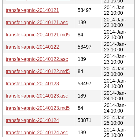
21 10:00
2014-Jan-
transfer-apnic-20140121
53497
22 10:00
2014-Jan-
transfer-apnic-20140121.asc
189
22 10:00
2014-Jan-
transfer-apnic-20140121.md5
84
22 10:00
2014-Jan-
transfer-apnic-20140122
53497
23 10:00
2014-Jan-
transfer-apnic-20140122.asc
189
23 10:00
2014-Jan-
transfer-apnic-20140122.md5
84
23 10:00
2014-Jan-
transfer-apnic-20140123
53497
24 10:00
2014-Jan-
transfer-apnic-20140123.asc
189
24 10:00
2014-Jan-
transfer-apnic-20140123.md5
84
24 10:00
2014-Jan-
transfer-apnic-20140124
53871
25 10:00
2014-Jan-
transfer-apnic-20140124.asc
189
25 10:00