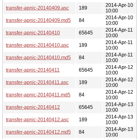
2014-Apr-10
transfer-apnic-20140409.asc
189
10:00
2014-Apr-10
transfer-apnic-20140409.md5
84
10:00
2014-Apr-11
transfer-apnic-20140410
65645
10:00
2014-Apr-11
transfer-apnic-20140410.asc
189
10:00
2014-Apr-11
transfer-apnic-20140410.md5
84
10:00
2014-Apr-12
transfer-apnic-20140411
65645
10:00
2014-Apr-12
transfer-apnic-20140411.asc
189
10:00
2014-Apr-12
transfer-apnic-20140411.md5
84
10:00
2014-Apr-13
transfer-apnic-20140412
65645
10:00
2014-Apr-13
transfer-apnic-20140412.asc
189
10:00
2014-Apr-13
transfer-apnic-20140412.md5
84
10:00