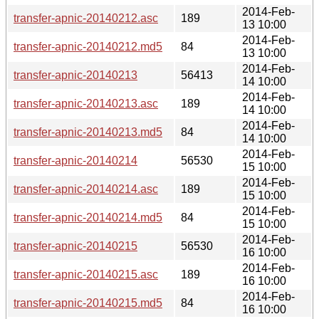
2014-Feb-
transfer-apnic-20140212.asc
189
13 10:00
2014-Feb-
transfer-apnic-20140212.md5
84
13 10:00
2014-Feb-
transfer-apnic-20140213
56413
14 10:00
2014-Feb-
transfer-apnic-20140213.asc
189
14 10:00
2014-Feb-
transfer-apnic-20140213.md5
84
14 10:00
2014-Feb-
transfer-apnic-20140214
56530
15 10:00
2014-Feb-
transfer-apnic-20140214.asc
189
15 10:00
2014-Feb-
transfer-apnic-20140214.md5
84
15 10:00
2014-Feb-
transfer-apnic-20140215
56530
16 10:00
2014-Feb-
transfer-apnic-20140215.asc
189
16 10:00
2014-Feb-
transfer-apnic-20140215.md5
84
16 10:00