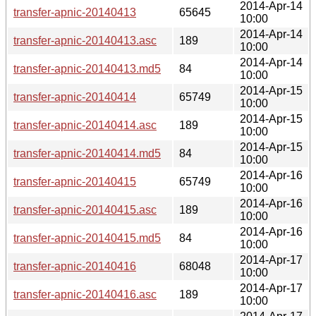
2014-Apr-14
transfer-apnic-20140413
65645
10:00
2014-Apr-14
transfer-apnic-20140413.asc
189
10:00
2014-Apr-14
transfer-apnic-20140413.md5
84
10:00
2014-Apr-15
transfer-apnic-20140414
65749
10:00
2014-Apr-15
transfer-apnic-20140414.asc
189
10:00
2014-Apr-15
transfer-apnic-20140414.md5
84
10:00
2014-Apr-16
transfer-apnic-20140415
65749
10:00
2014-Apr-16
transfer-apnic-20140415.asc
189
10:00
2014-Apr-16
transfer-apnic-20140415.md5
84
10:00
2014-Apr-17
transfer-apnic-20140416
68048
10:00
2014-Apr-17
transfer-apnic-20140416.asc
189
10:00