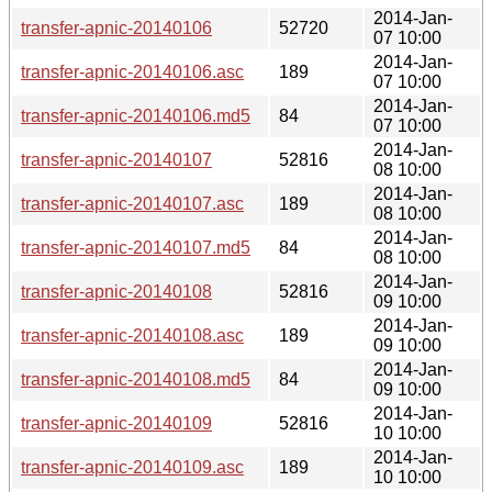
2014-Jan-
transfer-apnic-20140106
52720
07 10:00
2014-Jan-
transfer-apnic-20140106.asc
189
07 10:00
2014-Jan-
transfer-apnic-20140106.md5
84
07 10:00
2014-Jan-
transfer-apnic-20140107
52816
08 10:00
2014-Jan-
transfer-apnic-20140107.asc
189
08 10:00
2014-Jan-
transfer-apnic-20140107.md5
84
08 10:00
2014-Jan-
transfer-apnic-20140108
52816
09 10:00
2014-Jan-
transfer-apnic-20140108.asc
189
09 10:00
2014-Jan-
transfer-apnic-20140108.md5
84
09 10:00
2014-Jan-
transfer-apnic-20140109
52816
10 10:00
2014-Jan-
transfer-apnic-20140109.asc
189
10 10:00