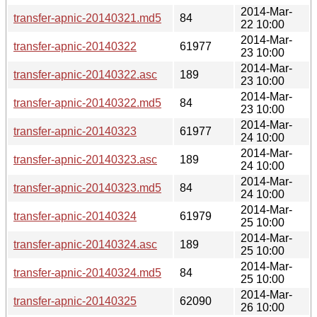
2014-Mar-
transfer-apnic-20140321.md5
84
22 10:00
2014-Mar-
transfer-apnic-20140322
61977
23 10:00
2014-Mar-
transfer-apnic-20140322.asc
189
23 10:00
2014-Mar-
transfer-apnic-20140322.md5
84
23 10:00
2014-Mar-
transfer-apnic-20140323
61977
24 10:00
2014-Mar-
transfer-apnic-20140323.asc
189
24 10:00
2014-Mar-
transfer-apnic-20140323.md5
84
24 10:00
2014-Mar-
transfer-apnic-20140324
61979
25 10:00
2014-Mar-
transfer-apnic-20140324.asc
189
25 10:00
2014-Mar-
transfer-apnic-20140324.md5
84
25 10:00
2014-Mar-
transfer-apnic-20140325
62090
26 10:00