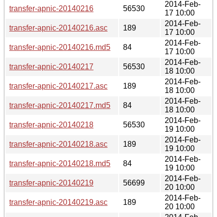
2014-Feb-
transfer-apnic-20140216
56530
17 10:00
2014-Feb-
transfer-apnic-20140216.asc
189
17 10:00
2014-Feb-
transfer-apnic-20140216.md5
84
17 10:00
2014-Feb-
transfer-apnic-20140217
56530
18 10:00
2014-Feb-
transfer-apnic-20140217.asc
189
18 10:00
2014-Feb-
transfer-apnic-20140217.md5
84
18 10:00
2014-Feb-
transfer-apnic-20140218
56530
19 10:00
2014-Feb-
transfer-apnic-20140218.asc
189
19 10:00
2014-Feb-
transfer-apnic-20140218.md5
84
19 10:00
2014-Feb-
transfer-apnic-20140219
56699
20 10:00
2014-Feb-
transfer-apnic-20140219.asc
189
20 10:00