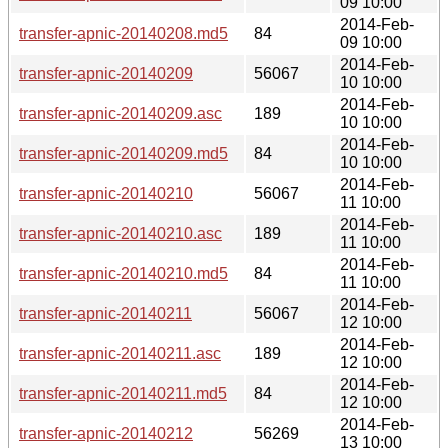
09 10:00
2014-Feb-
transfer-apnic-20140208.md5
84
09 10:00
2014-Feb-
transfer-apnic-20140209
56067
10 10:00
2014-Feb-
transfer-apnic-20140209.asc
189
10 10:00
2014-Feb-
transfer-apnic-20140209.md5
84
10 10:00
2014-Feb-
transfer-apnic-20140210
56067
11 10:00
2014-Feb-
transfer-apnic-20140210.asc
189
11 10:00
2014-Feb-
transfer-apnic-20140210.md5
84
11 10:00
2014-Feb-
transfer-apnic-20140211
56067
12 10:00
2014-Feb-
transfer-apnic-20140211.asc
189
12 10:00
2014-Feb-
transfer-apnic-20140211.md5
84
12 10:00
2014-Feb-
transfer-apnic-20140212
56269
13 10:00