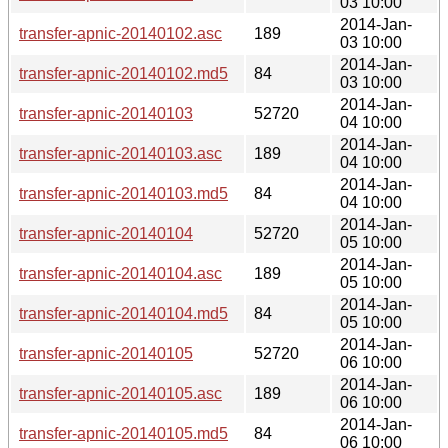
03 10:00
2014-Jan-
transfer-apnic-20140102.asc
189
03 10:00
2014-Jan-
transfer-apnic-20140102.md5
84
03 10:00
2014-Jan-
transfer-apnic-20140103
52720
04 10:00
2014-Jan-
transfer-apnic-20140103.asc
189
04 10:00
2014-Jan-
transfer-apnic-20140103.md5
84
04 10:00
2014-Jan-
transfer-apnic-20140104
52720
05 10:00
2014-Jan-
transfer-apnic-20140104.asc
189
05 10:00
2014-Jan-
transfer-apnic-20140104.md5
84
05 10:00
2014-Jan-
transfer-apnic-20140105
52720
06 10:00
2014-Jan-
transfer-apnic-20140105.asc
189
06 10:00
2014-Jan-
transfer-apnic-20140105.md5
84
06 10:00