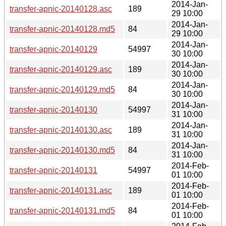
2014-Jan-
transfer-apnic-20140128.asc
189
29 10:00
2014-Jan-
transfer-apnic-20140128.md5
84
29 10:00
2014-Jan-
transfer-apnic-20140129
54997
30 10:00
2014-Jan-
transfer-apnic-20140129.asc
189
30 10:00
2014-Jan-
transfer-apnic-20140129.md5
84
30 10:00
2014-Jan-
transfer-apnic-20140130
54997
31 10:00
2014-Jan-
transfer-apnic-20140130.asc
189
31 10:00
2014-Jan-
transfer-apnic-20140130.md5
84
31 10:00
2014-Feb-
transfer-apnic-20140131
54997
01 10:00
2014-Feb-
transfer-apnic-20140131.asc
189
01 10:00
2014-Feb-
transfer-apnic-20140131.md5
84
01 10:00