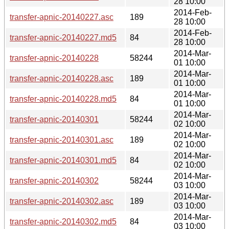
28 10:00
2014-Feb-
transfer-apnic-20140227.asc
189
28 10:00
2014-Feb-
transfer-apnic-20140227.md5
84
28 10:00
2014-Mar-
transfer-apnic-20140228
58244
01 10:00
2014-Mar-
transfer-apnic-20140228.asc
189
01 10:00
2014-Mar-
transfer-apnic-20140228.md5
84
01 10:00
2014-Mar-
transfer-apnic-20140301
58244
02 10:00
2014-Mar-
transfer-apnic-20140301.asc
189
02 10:00
2014-Mar-
transfer-apnic-20140301.md5
84
02 10:00
2014-Mar-
transfer-apnic-20140302
58244
03 10:00
2014-Mar-
transfer-apnic-20140302.asc
189
03 10:00
2014-Mar-
transfer-apnic-20140302.md5
84
03 10:00