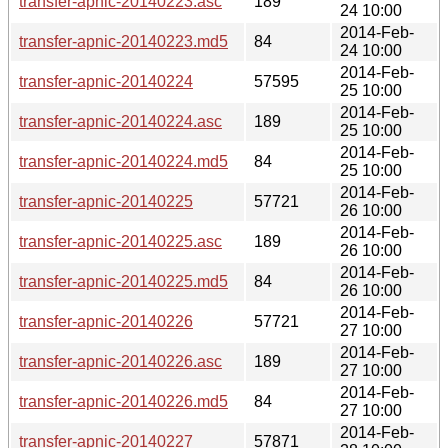
transfer-apnic-20140223.asc
189
24 10:00
2014-Feb-
transfer-apnic-20140223.md5
84
24 10:00
2014-Feb-
transfer-apnic-20140224
57595
25 10:00
2014-Feb-
transfer-apnic-20140224.asc
189
25 10:00
2014-Feb-
transfer-apnic-20140224.md5
84
25 10:00
2014-Feb-
transfer-apnic-20140225
57721
26 10:00
2014-Feb-
transfer-apnic-20140225.asc
189
26 10:00
2014-Feb-
transfer-apnic-20140225.md5
84
26 10:00
2014-Feb-
transfer-apnic-20140226
57721
27 10:00
2014-Feb-
transfer-apnic-20140226.asc
189
27 10:00
2014-Feb-
transfer-apnic-20140226.md5
84
27 10:00
2014-Feb-
transfer-apnic-20140227
57871