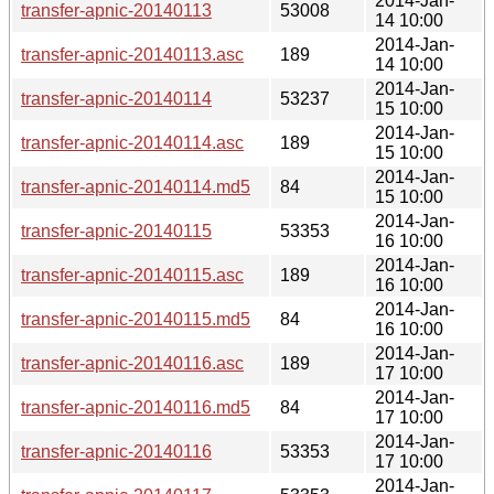
2014-Jan-
transfer-apnic-20140113
53008
14 10:00
2014-Jan-
transfer-apnic-20140113.asc
189
14 10:00
2014-Jan-
transfer-apnic-20140114
53237
15 10:00
2014-Jan-
transfer-apnic-20140114.asc
189
15 10:00
2014-Jan-
transfer-apnic-20140114.md5
84
15 10:00
2014-Jan-
transfer-apnic-20140115
53353
16 10:00
2014-Jan-
transfer-apnic-20140115.asc
189
16 10:00
2014-Jan-
transfer-apnic-20140115.md5
84
16 10:00
2014-Jan-
transfer-apnic-20140116.asc
189
17 10:00
2014-Jan-
transfer-apnic-20140116.md5
84
17 10:00
2014-Jan-
transfer-apnic-20140116
53353
17 10:00
2014-Jan-