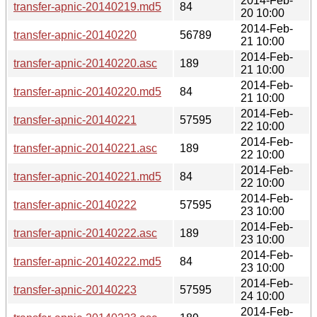
2014-Feb-
transfer-apnic-20140219.md5
84
20 10:00
2014-Feb-
transfer-apnic-20140220
56789
21 10:00
2014-Feb-
transfer-apnic-20140220.asc
189
21 10:00
2014-Feb-
transfer-apnic-20140220.md5
84
21 10:00
2014-Feb-
transfer-apnic-20140221
57595
22 10:00
2014-Feb-
transfer-apnic-20140221.asc
189
22 10:00
2014-Feb-
transfer-apnic-20140221.md5
84
22 10:00
2014-Feb-
transfer-apnic-20140222
57595
23 10:00
2014-Feb-
transfer-apnic-20140222.asc
189
23 10:00
2014-Feb-
transfer-apnic-20140222.md5
84
23 10:00
2014-Feb-
transfer-apnic-20140223
57595
24 10:00
2014-Feb-