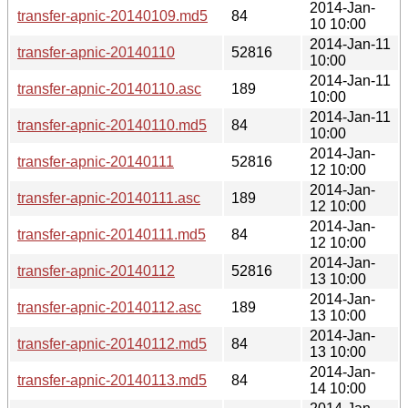
2014-Jan-
transfer-apnic-20140109.md5
84
10 10:00
2014-Jan-11
transfer-apnic-20140110
52816
10:00
2014-Jan-11
transfer-apnic-20140110.asc
189
10:00
2014-Jan-11
transfer-apnic-20140110.md5
84
10:00
2014-Jan-
transfer-apnic-20140111
52816
12 10:00
2014-Jan-
transfer-apnic-20140111.asc
189
12 10:00
2014-Jan-
transfer-apnic-20140111.md5
84
12 10:00
2014-Jan-
transfer-apnic-20140112
52816
13 10:00
2014-Jan-
transfer-apnic-20140112.asc
189
13 10:00
2014-Jan-
transfer-apnic-20140112.md5
84
13 10:00
2014-Jan-
transfer-apnic-20140113.md5
84
14 10:00