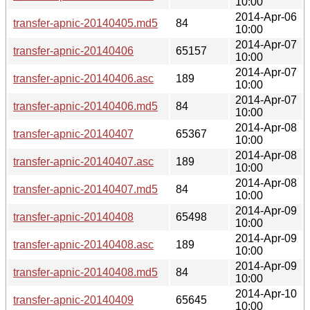
10:00
2014-Apr-06
transfer-apnic-20140405.md5
84
10:00
2014-Apr-07
transfer-apnic-20140406
65157
10:00
2014-Apr-07
transfer-apnic-20140406.asc
189
10:00
2014-Apr-07
transfer-apnic-20140406.md5
84
10:00
2014-Apr-08
transfer-apnic-20140407
65367
10:00
2014-Apr-08
transfer-apnic-20140407.asc
189
10:00
2014-Apr-08
transfer-apnic-20140407.md5
84
10:00
2014-Apr-09
transfer-apnic-20140408
65498
10:00
2014-Apr-09
transfer-apnic-20140408.asc
189
10:00
2014-Apr-09
transfer-apnic-20140408.md5
84
10:00
2014-Apr-10
transfer-apnic-20140409
65645
10:00