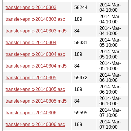
2014-Mar-
transfer-apnic-20140303
58244
04 10:00
2014-Mar-
transfer-apnic-20140303.asc
189
04 10:00
2014-Mar-
transfer-apnic-20140303.md5
84
04 10:00
2014-Mar-
transfer-apnic-20140304
58331
05 10:00
2014-Mar-
transfer-apnic-20140304.asc
189
05 10:00
2014-Mar-
transfer-apnic-20140304.md5
84
05 10:00
2014-Mar-
transfer-apnic-20140305
59472
06 10:00
2014-Mar-
transfer-apnic-20140305.asc
189
06 10:00
2014-Mar-
transfer-apnic-20140305.md5
84
06 10:00
2014-Mar-
transfer-apnic-20140306
59595
07 10:00
2014-Mar-
transfer-apnic-20140306.asc
189
07 10:00