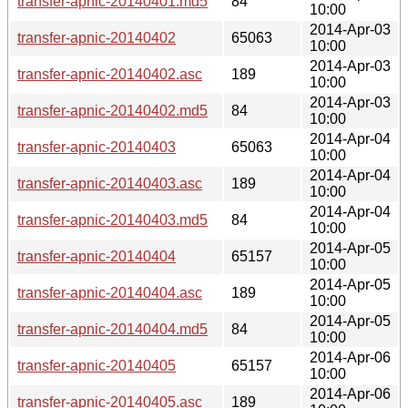
transfer-apnic-20140401.md5
84
10:00
2014-Apr-03
transfer-apnic-20140402
65063
10:00
2014-Apr-03
transfer-apnic-20140402.asc
189
10:00
2014-Apr-03
transfer-apnic-20140402.md5
84
10:00
2014-Apr-04
transfer-apnic-20140403
65063
10:00
2014-Apr-04
transfer-apnic-20140403.asc
189
10:00
2014-Apr-04
transfer-apnic-20140403.md5
84
10:00
2014-Apr-05
transfer-apnic-20140404
65157
10:00
2014-Apr-05
transfer-apnic-20140404.asc
189
10:00
2014-Apr-05
transfer-apnic-20140404.md5
84
10:00
2014-Apr-06
transfer-apnic-20140405
65157
10:00
2014-Apr-06
transfer-apnic-20140405.asc
189