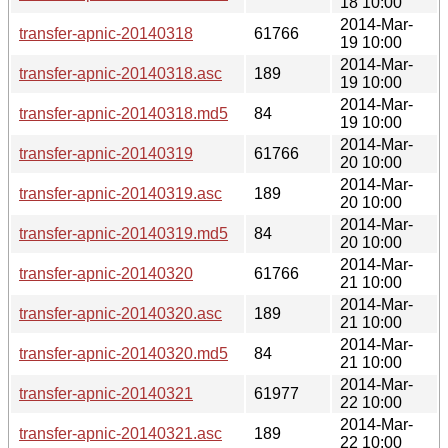
18 10:00
2014-Mar-
transfer-apnic-20140318
61766
19 10:00
2014-Mar-
transfer-apnic-20140318.asc
189
19 10:00
2014-Mar-
transfer-apnic-20140318.md5
84
19 10:00
2014-Mar-
transfer-apnic-20140319
61766
20 10:00
2014-Mar-
transfer-apnic-20140319.asc
189
20 10:00
2014-Mar-
transfer-apnic-20140319.md5
84
20 10:00
2014-Mar-
transfer-apnic-20140320
61766
21 10:00
2014-Mar-
transfer-apnic-20140320.asc
189
21 10:00
2014-Mar-
transfer-apnic-20140320.md5
84
21 10:00
2014-Mar-
transfer-apnic-20140321
61977
22 10:00
2014-Mar-
transfer-apnic-20140321.asc
189
22 10:00