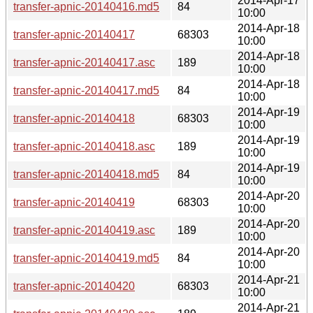
2014-Apr-17
transfer-apnic-20140416.md5
84
10:00
2014-Apr-18
transfer-apnic-20140417
68303
10:00
2014-Apr-18
transfer-apnic-20140417.asc
189
10:00
2014-Apr-18
transfer-apnic-20140417.md5
84
10:00
2014-Apr-19
transfer-apnic-20140418
68303
10:00
2014-Apr-19
transfer-apnic-20140418.asc
189
10:00
2014-Apr-19
transfer-apnic-20140418.md5
84
10:00
2014-Apr-20
transfer-apnic-20140419
68303
10:00
2014-Apr-20
transfer-apnic-20140419.asc
189
10:00
2014-Apr-20
transfer-apnic-20140419.md5
84
10:00
2014-Apr-21
transfer-apnic-20140420
68303
10:00
2014-Apr-21