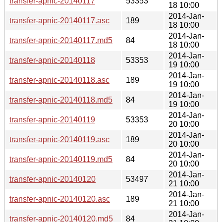
transfer-apnic-20140117
53353
18 10:00
2014-Jan-
transfer-apnic-20140117.asc
189
18 10:00
2014-Jan-
transfer-apnic-20140117.md5
84
18 10:00
2014-Jan-
transfer-apnic-20140118
53353
19 10:00
2014-Jan-
transfer-apnic-20140118.asc
189
19 10:00
2014-Jan-
transfer-apnic-20140118.md5
84
19 10:00
2014-Jan-
transfer-apnic-20140119
53353
20 10:00
2014-Jan-
transfer-apnic-20140119.asc
189
20 10:00
2014-Jan-
transfer-apnic-20140119.md5
84
20 10:00
2014-Jan-
transfer-apnic-20140120
53497
21 10:00
2014-Jan-
transfer-apnic-20140120.asc
189
21 10:00
2014-Jan-
transfer-apnic-20140120.md5
84