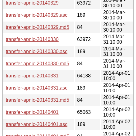
2014-Mar-
transfer-apnic-20140329
63972
30 10:00
2014-Mar-
transfer-apnic-20140329.asc
189
30 10:00
2014-Mar-
transfer-apnic-20140329.md5
84
30 10:00
2014-Mar-
transfer-apnic-20140330
63972
31 10:00
2014-Mar-
transfer-apnic-20140330.asc
189
31 10:00
2014-Mar-
transfer-apnic-20140330.md5
84
31 10:00
2014-Apr-01
transfer-apnic-20140331
64188
10:00
2014-Apr-01
transfer-apnic-20140331.asc
189
10:00
2014-Apr-01
transfer-apnic-20140331.md5
84
10:00
2014-Apr-02
transfer-apnic-20140401
65063
10:00
2014-Apr-02
transfer-apnic-20140401.asc
189
10:00
2014-Apr-02