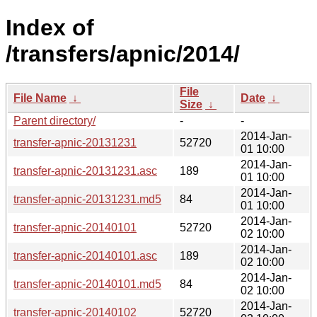
Index of
/transfers/apnic/2014/
File
File Name
↓
Date
↓
Size
↓
Parent directory/
-
-
2014-Jan-
transfer-apnic-20131231
52720
01 10:00
2014-Jan-
transfer-apnic-20131231.asc
189
01 10:00
2014-Jan-
transfer-apnic-20131231.md5
84
01 10:00
2014-Jan-
transfer-apnic-20140101
52720
02 10:00
2014-Jan-
transfer-apnic-20140101.asc
189
02 10:00
2014-Jan-
transfer-apnic-20140101.md5
84
02 10:00
2014-Jan-
transfer-apnic-20140102
52720