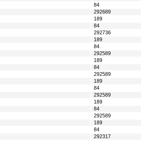
84
292689
189
84
292736
189
84
292589
189
84
292589
189
84
292589
189
84
292589
189
84
292317