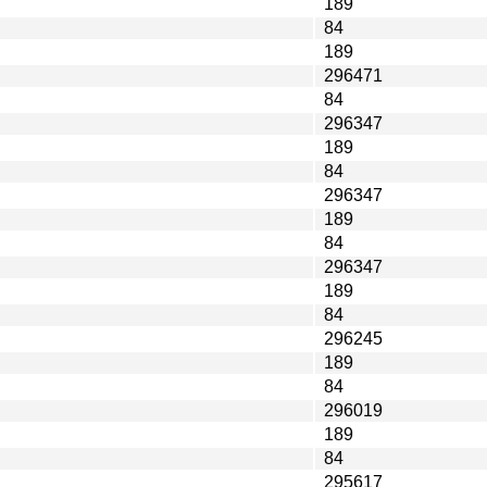
189
84
189
296471
84
296347
189
84
296347
189
84
296347
189
84
296245
189
84
296019
189
84
295617