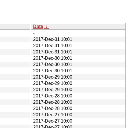
Date
↓
-
2017-Dec-31 10:01
2017-Dec-31 10:01
2017-Dec-31 10:01
2017-Dec-30 10:01
2017-Dec-30 10:01
2017-Dec-30 10:01
2017-Dec-29 10:00
2017-Dec-29 10:00
2017-Dec-29 10:00
2017-Dec-28 10:00
2017-Dec-28 10:00
2017-Dec-28 10:00
2017-Dec-27 10:00
2017-Dec-27 10:00
2017-Dec-27 10:00