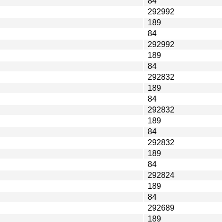
84
292992
189
84
292992
189
84
292832
189
84
292832
189
84
292832
189
84
292824
189
84
292689
189