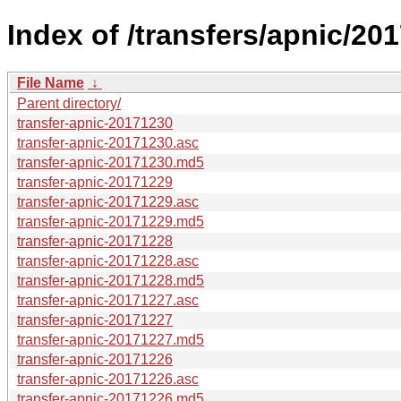
Index of /transfers/apnic/201
File Name
↓
Parent directory/
transfer-apnic-20171230
transfer-apnic-20171230.asc
transfer-apnic-20171230.md5
transfer-apnic-20171229
transfer-apnic-20171229.asc
transfer-apnic-20171229.md5
transfer-apnic-20171228
transfer-apnic-20171228.asc
transfer-apnic-20171228.md5
transfer-apnic-20171227.asc
transfer-apnic-20171227
transfer-apnic-20171227.md5
transfer-apnic-20171226
transfer-apnic-20171226.asc
transfer-apnic-20171226.md5