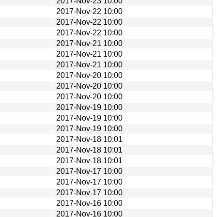
2017-Nov-23 10:00
2017-Nov-22 10:00
2017-Nov-22 10:00
2017-Nov-22 10:00
2017-Nov-21 10:00
2017-Nov-21 10:00
2017-Nov-21 10:00
2017-Nov-20 10:00
2017-Nov-20 10:00
2017-Nov-20 10:00
2017-Nov-19 10:00
2017-Nov-19 10:00
2017-Nov-19 10:00
2017-Nov-18 10:01
2017-Nov-18 10:01
2017-Nov-18 10:01
2017-Nov-17 10:00
2017-Nov-17 10:00
2017-Nov-17 10:00
2017-Nov-16 10:00
2017-Nov-16 10:00