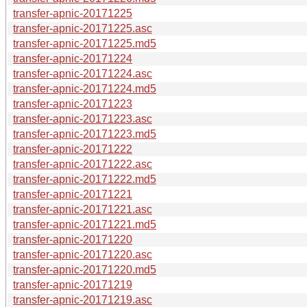
transfer-apnic-20171225
transfer-apnic-20171225.asc
transfer-apnic-20171225.md5
transfer-apnic-20171224
transfer-apnic-20171224.asc
transfer-apnic-20171224.md5
transfer-apnic-20171223
transfer-apnic-20171223.asc
transfer-apnic-20171223.md5
transfer-apnic-20171222
transfer-apnic-20171222.asc
transfer-apnic-20171222.md5
transfer-apnic-20171221
transfer-apnic-20171221.asc
transfer-apnic-20171221.md5
transfer-apnic-20171220
transfer-apnic-20171220.asc
transfer-apnic-20171220.md5
transfer-apnic-20171219
transfer-apnic-20171219.asc