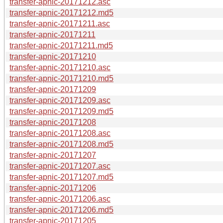
transfer-apnic-20171212.asc
transfer-apnic-20171212.md5
transfer-apnic-20171211.asc
transfer-apnic-20171211
transfer-apnic-20171211.md5
transfer-apnic-20171210
transfer-apnic-20171210.asc
transfer-apnic-20171210.md5
transfer-apnic-20171209
transfer-apnic-20171209.asc
transfer-apnic-20171209.md5
transfer-apnic-20171208
transfer-apnic-20171208.asc
transfer-apnic-20171208.md5
transfer-apnic-20171207
transfer-apnic-20171207.asc
transfer-apnic-20171207.md5
transfer-apnic-20171206
transfer-apnic-20171206.asc
transfer-apnic-20171206.md5
transfer-apnic-20171205