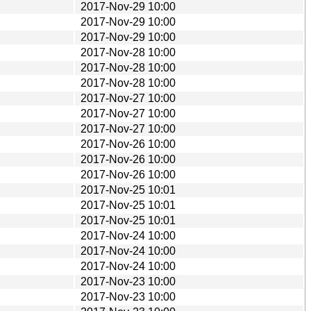
2017-Nov-29 10:00
2017-Nov-29 10:00
2017-Nov-29 10:00
2017-Nov-28 10:00
2017-Nov-28 10:00
2017-Nov-28 10:00
2017-Nov-27 10:00
2017-Nov-27 10:00
2017-Nov-27 10:00
2017-Nov-26 10:00
2017-Nov-26 10:00
2017-Nov-26 10:00
2017-Nov-25 10:01
2017-Nov-25 10:01
2017-Nov-25 10:01
2017-Nov-24 10:00
2017-Nov-24 10:00
2017-Nov-24 10:00
2017-Nov-23 10:00
2017-Nov-23 10:00