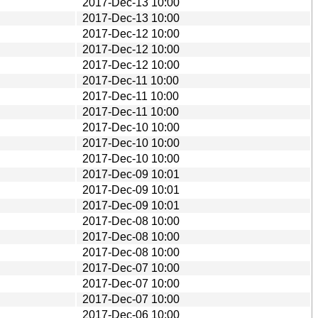
2017-Dec-13 10:00
2017-Dec-13 10:00
2017-Dec-12 10:00
2017-Dec-12 10:00
2017-Dec-12 10:00
2017-Dec-11 10:00
2017-Dec-11 10:00
2017-Dec-11 10:00
2017-Dec-10 10:00
2017-Dec-10 10:00
2017-Dec-10 10:00
2017-Dec-09 10:01
2017-Dec-09 10:01
2017-Dec-09 10:01
2017-Dec-08 10:00
2017-Dec-08 10:00
2017-Dec-08 10:00
2017-Dec-07 10:00
2017-Dec-07 10:00
2017-Dec-07 10:00
2017-Dec-06 10:00