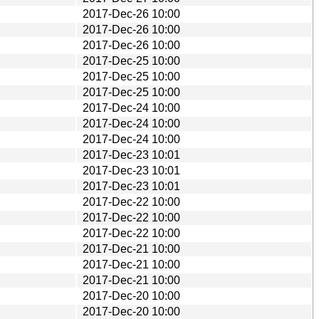
2017-Dec-26 10:00
2017-Dec-26 10:00
2017-Dec-26 10:00
2017-Dec-25 10:00
2017-Dec-25 10:00
2017-Dec-25 10:00
2017-Dec-24 10:00
2017-Dec-24 10:00
2017-Dec-24 10:00
2017-Dec-23 10:01
2017-Dec-23 10:01
2017-Dec-23 10:01
2017-Dec-22 10:00
2017-Dec-22 10:00
2017-Dec-22 10:00
2017-Dec-21 10:00
2017-Dec-21 10:00
2017-Dec-21 10:00
2017-Dec-20 10:00
2017-Dec-20 10:00