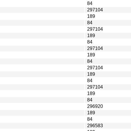
84
297104
189
84
297104
189
84
297104
189
84
297104
189
84
297104
189
84
296920
189
84
296583