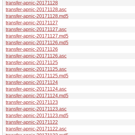
transfer-apnic-20171128
transfer-apnic-20171128.asc
transfer-apnic-20171128.md5
transfer-apnic-20171127
transfer-apnic-20171127.asc
transfer-apnic-20171127.md5
transfer-apnic-20171126.md5
transfer-apnic-20171126
transfer-apnic-20171126.asc
transfer-apnic-20171125
transfer-apnic-20171125.asc
transfer-apnic-20171125.md5
transfer-apnic-20171124
transfer-apnic-20171124.asc
transfer-apnic-20171124.md5
transfer-apnic-20171123
transfer-apnic-20171123.asc
transfer-apnic-20171123.md5
transfer-apnic-20171122
transfer-apnic-20171122.asc