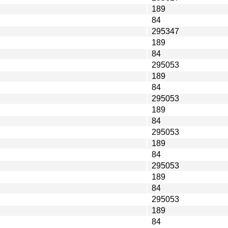
189
84
295347
189
84
295053
189
84
295053
189
84
295053
189
84
295053
189
84
295053
189
84