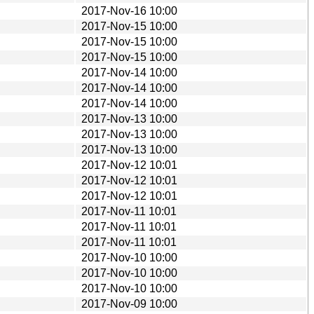
2017-Nov-16 10:00
2017-Nov-15 10:00
2017-Nov-15 10:00
2017-Nov-15 10:00
2017-Nov-14 10:00
2017-Nov-14 10:00
2017-Nov-14 10:00
2017-Nov-13 10:00
2017-Nov-13 10:00
2017-Nov-13 10:00
2017-Nov-12 10:01
2017-Nov-12 10:01
2017-Nov-12 10:01
2017-Nov-11 10:01
2017-Nov-11 10:01
2017-Nov-11 10:01
2017-Nov-10 10:00
2017-Nov-10 10:00
2017-Nov-10 10:00
2017-Nov-09 10:00