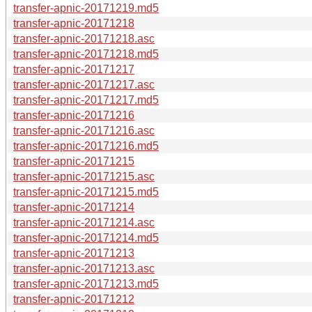
transfer-apnic-20171219.md5
transfer-apnic-20171218
transfer-apnic-20171218.asc
transfer-apnic-20171218.md5
transfer-apnic-20171217
transfer-apnic-20171217.asc
transfer-apnic-20171217.md5
transfer-apnic-20171216
transfer-apnic-20171216.asc
transfer-apnic-20171216.md5
transfer-apnic-20171215
transfer-apnic-20171215.asc
transfer-apnic-20171215.md5
transfer-apnic-20171214
transfer-apnic-20171214.asc
transfer-apnic-20171214.md5
transfer-apnic-20171213
transfer-apnic-20171213.asc
transfer-apnic-20171213.md5
transfer-apnic-20171212