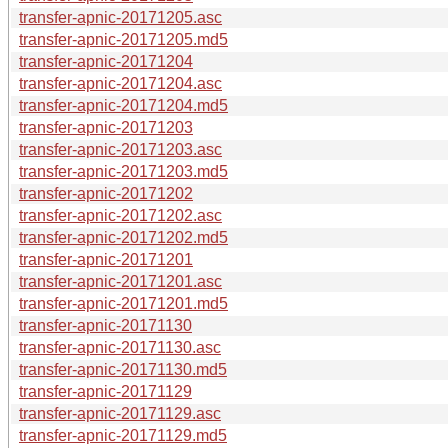
transfer-apnic-20171205.asc
transfer-apnic-20171205.md5
transfer-apnic-20171204
transfer-apnic-20171204.asc
transfer-apnic-20171204.md5
transfer-apnic-20171203
transfer-apnic-20171203.asc
transfer-apnic-20171203.md5
transfer-apnic-20171202
transfer-apnic-20171202.asc
transfer-apnic-20171202.md5
transfer-apnic-20171201
transfer-apnic-20171201.asc
transfer-apnic-20171201.md5
transfer-apnic-20171130
transfer-apnic-20171130.asc
transfer-apnic-20171130.md5
transfer-apnic-20171129
transfer-apnic-20171129.asc
transfer-apnic-20171129.md5