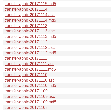
transfer-apnic-20171115.md5
transfer-apnic-20171114
transfer-apnic-20171114.asc
transfer-apnic-20171114.md5
transfer-apnic-20171113
transfer-apnic-20171113.asc
transfer-apnic-20171113.md5
transfer-apnic-20171112
transfer-apnic-20171112.asc
transfer-apnic-20171112.md5
transfer-apnic-20171111
transfer-apnic-20171111.asc
transfer-apnic-20171111.md5
transfer-apnic-20171110
transfer-apnic-20171110.asc
transfer-apnic-20171110.md5
transfer-apnic-20171109
transfer-apnic-20171109.asc
transfer-apnic-20171109.md5
transfer-apnic-20171108