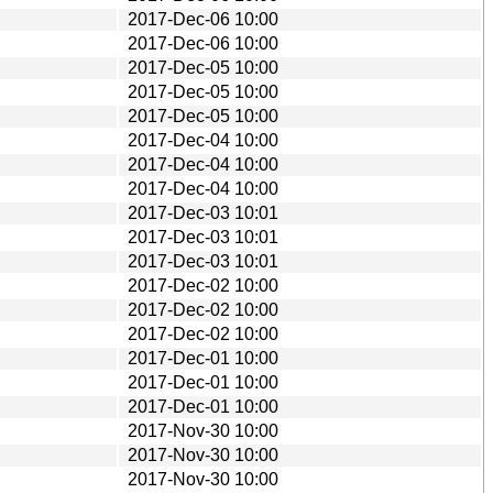
2017-Dec-06 10:00
2017-Dec-06 10:00
2017-Dec-05 10:00
2017-Dec-05 10:00
2017-Dec-05 10:00
2017-Dec-04 10:00
2017-Dec-04 10:00
2017-Dec-04 10:00
2017-Dec-03 10:01
2017-Dec-03 10:01
2017-Dec-03 10:01
2017-Dec-02 10:00
2017-Dec-02 10:00
2017-Dec-02 10:00
2017-Dec-01 10:00
2017-Dec-01 10:00
2017-Dec-01 10:00
2017-Nov-30 10:00
2017-Nov-30 10:00
2017-Nov-30 10:00