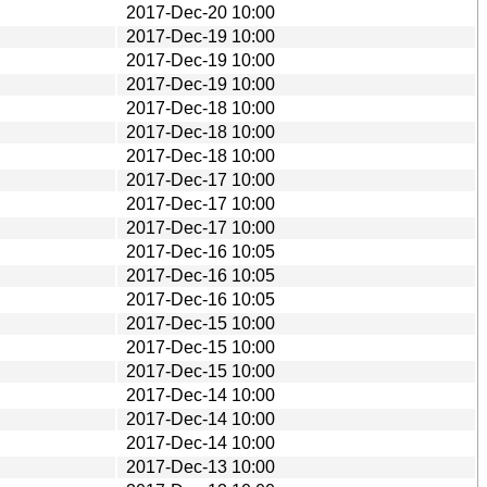
2017-Dec-20 10:00
2017-Dec-19 10:00
2017-Dec-19 10:00
2017-Dec-19 10:00
2017-Dec-18 10:00
2017-Dec-18 10:00
2017-Dec-18 10:00
2017-Dec-17 10:00
2017-Dec-17 10:00
2017-Dec-17 10:00
2017-Dec-16 10:05
2017-Dec-16 10:05
2017-Dec-16 10:05
2017-Dec-15 10:00
2017-Dec-15 10:00
2017-Dec-15 10:00
2017-Dec-14 10:00
2017-Dec-14 10:00
2017-Dec-14 10:00
2017-Dec-13 10:00