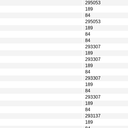
295053
189
84
295053
189
84
84
293307
189
293307
189
84
293307
189
84
293307
189
84
293137
189