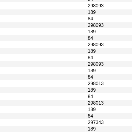
298093
189
84
298093
189
84
298093
189
84
298093
189
84
298013
189
84
298013
189
84
297343
189