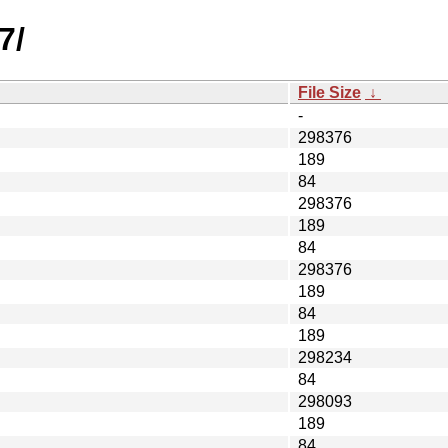
7/
File Size
↓
-
298376
189
84
298376
189
84
298376
189
84
189
298234
84
298093
189
84