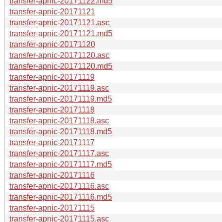
transfer-apnic-20171122.md5
transfer-apnic-20171121
transfer-apnic-20171121.asc
transfer-apnic-20171121.md5
transfer-apnic-20171120
transfer-apnic-20171120.asc
transfer-apnic-20171120.md5
transfer-apnic-20171119
transfer-apnic-20171119.asc
transfer-apnic-20171119.md5
transfer-apnic-20171118
transfer-apnic-20171118.asc
transfer-apnic-20171118.md5
transfer-apnic-20171117
transfer-apnic-20171117.asc
transfer-apnic-20171117.md5
transfer-apnic-20171116
transfer-apnic-20171116.asc
transfer-apnic-20171116.md5
transfer-apnic-20171115
transfer-apnic-20171115.asc