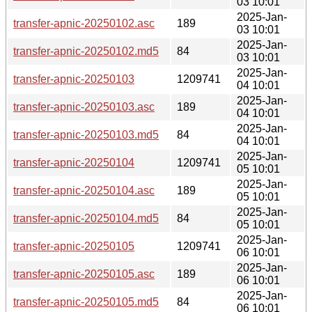
03 10:01
2025-Jan-
transfer-apnic-20250102.asc
189
03 10:01
2025-Jan-
transfer-apnic-20250102.md5
84
03 10:01
2025-Jan-
transfer-apnic-20250103
1209741
04 10:01
2025-Jan-
transfer-apnic-20250103.asc
189
04 10:01
2025-Jan-
transfer-apnic-20250103.md5
84
04 10:01
2025-Jan-
transfer-apnic-20250104
1209741
05 10:01
2025-Jan-
transfer-apnic-20250104.asc
189
05 10:01
2025-Jan-
transfer-apnic-20250104.md5
84
05 10:01
2025-Jan-
transfer-apnic-20250105
1209741
06 10:01
2025-Jan-
transfer-apnic-20250105.asc
189
06 10:01
2025-Jan-
transfer-apnic-20250105.md5
84
06 10:01