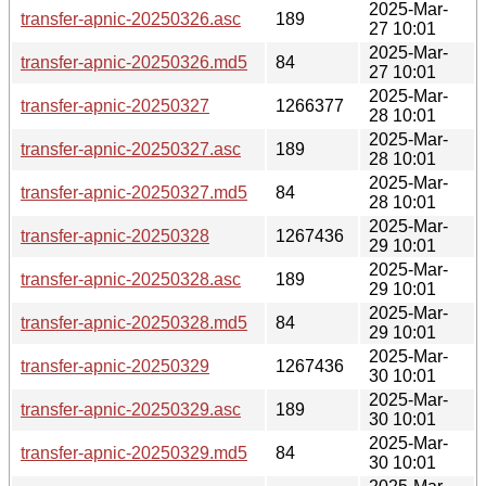
2025-Mar-
transfer-apnic-20250326.asc
189
27 10:01
2025-Mar-
transfer-apnic-20250326.md5
84
27 10:01
2025-Mar-
transfer-apnic-20250327
1266377
28 10:01
2025-Mar-
transfer-apnic-20250327.asc
189
28 10:01
2025-Mar-
transfer-apnic-20250327.md5
84
28 10:01
2025-Mar-
transfer-apnic-20250328
1267436
29 10:01
2025-Mar-
transfer-apnic-20250328.asc
189
29 10:01
2025-Mar-
transfer-apnic-20250328.md5
84
29 10:01
2025-Mar-
transfer-apnic-20250329
1267436
30 10:01
2025-Mar-
transfer-apnic-20250329.asc
189
30 10:01
2025-Mar-
transfer-apnic-20250329.md5
84
30 10:01