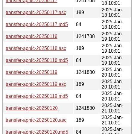
transfer-apnic-20250117
1241738
18 10:01
2025-Jan-
transfer-apnic-20250117.asc
189
18 10:01
2025-Jan-
transfer-apnic-20250117.md5
84
18 10:01
2025-Jan-
transfer-apnic-20250118
1241738
19 10:01
2025-Jan-
transfer-apnic-20250118.asc
189
19 10:01
2025-Jan-
transfer-apnic-20250118.md5
84
19 10:01
2025-Jan-
transfer-apnic-20250119
1241880
20 10:01
2025-Jan-
transfer-apnic-20250119.asc
189
20 10:01
2025-Jan-
transfer-apnic-20250119.md5
84
20 10:01
2025-Jan-
transfer-apnic-20250120
1241880
21 10:01
2025-Jan-
transfer-apnic-20250120.asc
189
21 10:01
2025-Jan-
transfer-apnic-20250120.md5
84