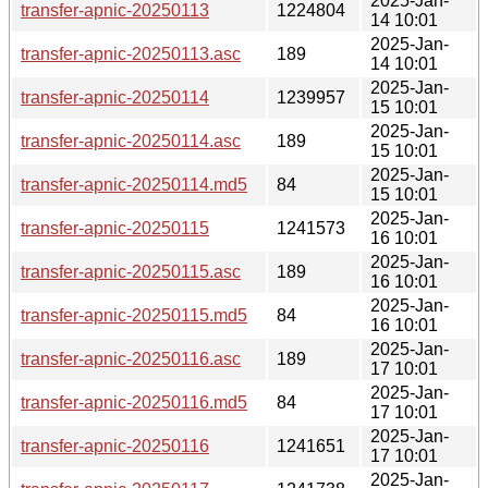
2025-Jan-
transfer-apnic-20250113
1224804
14 10:01
2025-Jan-
transfer-apnic-20250113.asc
189
14 10:01
2025-Jan-
transfer-apnic-20250114
1239957
15 10:01
2025-Jan-
transfer-apnic-20250114.asc
189
15 10:01
2025-Jan-
transfer-apnic-20250114.md5
84
15 10:01
2025-Jan-
transfer-apnic-20250115
1241573
16 10:01
2025-Jan-
transfer-apnic-20250115.asc
189
16 10:01
2025-Jan-
transfer-apnic-20250115.md5
84
16 10:01
2025-Jan-
transfer-apnic-20250116.asc
189
17 10:01
2025-Jan-
transfer-apnic-20250116.md5
84
17 10:01
2025-Jan-
transfer-apnic-20250116
1241651
17 10:01
2025-Jan-