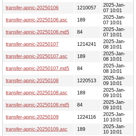
2025-Jan-
transfer-apnic-20250106
1210057
07 10:01
2025-Jan-
transfer-apnic-20250106.asc
189
07 10:01
2025-Jan-
transfer-apnic-20250106.md5
84
07 10:01
2025-Jan-
transfer-apnic-20250107
1214241
08 10:01
2025-Jan-
transfer-apnic-20250107.asc
189
08 10:01
2025-Jan-
transfer-apnic-20250107.md5
84
08 10:01
2025-Jan-
transfer-apnic-20250108
1220513
09 10:01
2025-Jan-
transfer-apnic-20250108.asc
189
09 10:01
2025-Jan-
transfer-apnic-20250108.md5
84
09 10:01
2025-Jan-
transfer-apnic-20250109
1224116
10 10:01
2025-Jan-
transfer-apnic-20250109.asc
189
10 10:01