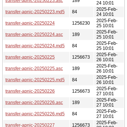
transfer-apnic-20250223.asc
189
24 10:01
2025-Feb-
transfer-apnic-20250223.md5
84
24 10:01
2025-Feb-
transfer-apnic-20250224
1256230
25 10:01
2025-Feb-
transfer-apnic-20250224.asc
189
25 10:01
2025-Feb-
transfer-apnic-20250224.md5
84
25 10:01
2025-Feb-
transfer-apnic-20250225
1256673
26 10:01
2025-Feb-
transfer-apnic-20250225.asc
189
26 10:01
2025-Feb-
transfer-apnic-20250225.md5
84
26 10:01
2025-Feb-
transfer-apnic-20250226
1256673
27 10:01
2025-Feb-
transfer-apnic-20250226.asc
189
27 10:01
2025-Feb-
transfer-apnic-20250226.md5
84
27 10:01
2025-Feb-
transfer-apnic-20250227
1256673