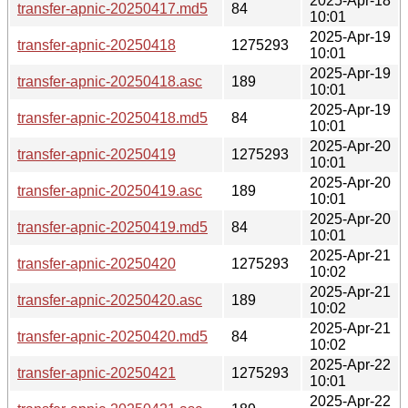
2025-Apr-18
transfer-apnic-20250417.md5
84
10:01
2025-Apr-19
transfer-apnic-20250418
1275293
10:01
2025-Apr-19
transfer-apnic-20250418.asc
189
10:01
2025-Apr-19
transfer-apnic-20250418.md5
84
10:01
2025-Apr-20
transfer-apnic-20250419
1275293
10:01
2025-Apr-20
transfer-apnic-20250419.asc
189
10:01
2025-Apr-20
transfer-apnic-20250419.md5
84
10:01
2025-Apr-21
transfer-apnic-20250420
1275293
10:02
2025-Apr-21
transfer-apnic-20250420.asc
189
10:02
2025-Apr-21
transfer-apnic-20250420.md5
84
10:02
2025-Apr-22
transfer-apnic-20250421
1275293
10:01
2025-Apr-22