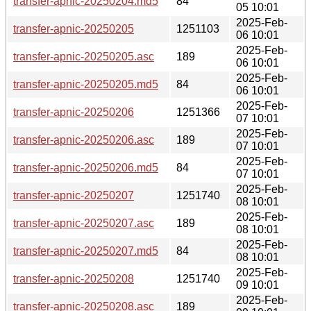
transfer-apnic-20250204.md5
84
05 10:01
2025-Feb-
transfer-apnic-20250205
1251103
06 10:01
2025-Feb-
transfer-apnic-20250205.asc
189
06 10:01
2025-Feb-
transfer-apnic-20250205.md5
84
06 10:01
2025-Feb-
transfer-apnic-20250206
1251366
07 10:01
2025-Feb-
transfer-apnic-20250206.asc
189
07 10:01
2025-Feb-
transfer-apnic-20250206.md5
84
07 10:01
2025-Feb-
transfer-apnic-20250207
1251740
08 10:01
2025-Feb-
transfer-apnic-20250207.asc
189
08 10:01
2025-Feb-
transfer-apnic-20250207.md5
84
08 10:01
2025-Feb-
transfer-apnic-20250208
1251740
09 10:01
2025-Feb-
transfer-apnic-20250208.asc
189