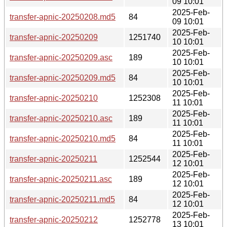
09 10:01
2025-Feb-
transfer-apnic-20250208.md5
84
09 10:01
2025-Feb-
transfer-apnic-20250209
1251740
10 10:01
2025-Feb-
transfer-apnic-20250209.asc
189
10 10:01
2025-Feb-
transfer-apnic-20250209.md5
84
10 10:01
2025-Feb-
transfer-apnic-20250210
1252308
11 10:01
2025-Feb-
transfer-apnic-20250210.asc
189
11 10:01
2025-Feb-
transfer-apnic-20250210.md5
84
11 10:01
2025-Feb-
transfer-apnic-20250211
1252544
12 10:01
2025-Feb-
transfer-apnic-20250211.asc
189
12 10:01
2025-Feb-
transfer-apnic-20250211.md5
84
12 10:01
2025-Feb-
transfer-apnic-20250212
1252778
13 10:01