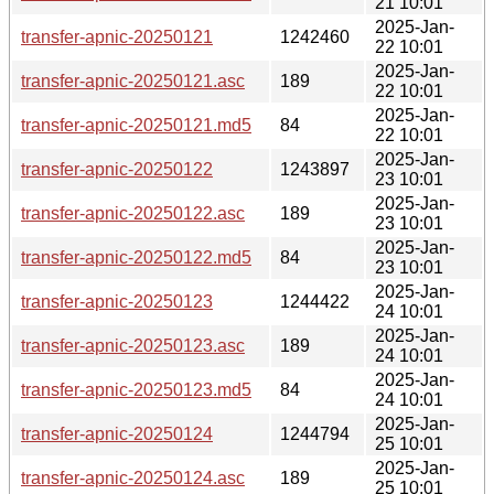
21 10:01
2025-Jan-
transfer-apnic-20250121
1242460
22 10:01
2025-Jan-
transfer-apnic-20250121.asc
189
22 10:01
2025-Jan-
transfer-apnic-20250121.md5
84
22 10:01
2025-Jan-
transfer-apnic-20250122
1243897
23 10:01
2025-Jan-
transfer-apnic-20250122.asc
189
23 10:01
2025-Jan-
transfer-apnic-20250122.md5
84
23 10:01
2025-Jan-
transfer-apnic-20250123
1244422
24 10:01
2025-Jan-
transfer-apnic-20250123.asc
189
24 10:01
2025-Jan-
transfer-apnic-20250123.md5
84
24 10:01
2025-Jan-
transfer-apnic-20250124
1244794
25 10:01
2025-Jan-
transfer-apnic-20250124.asc
189
25 10:01