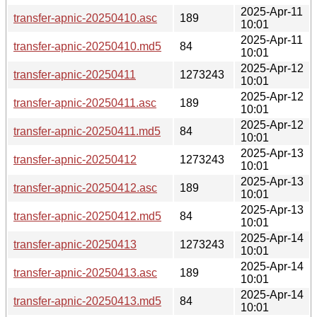
2025-Apr-11
transfer-apnic-20250410.asc
189
10:01
2025-Apr-11
transfer-apnic-20250410.md5
84
10:01
2025-Apr-12
transfer-apnic-20250411
1273243
10:01
2025-Apr-12
transfer-apnic-20250411.asc
189
10:01
2025-Apr-12
transfer-apnic-20250411.md5
84
10:01
2025-Apr-13
transfer-apnic-20250412
1273243
10:01
2025-Apr-13
transfer-apnic-20250412.asc
189
10:01
2025-Apr-13
transfer-apnic-20250412.md5
84
10:01
2025-Apr-14
transfer-apnic-20250413
1273243
10:01
2025-Apr-14
transfer-apnic-20250413.asc
189
10:01
2025-Apr-14
transfer-apnic-20250413.md5
84
10:01