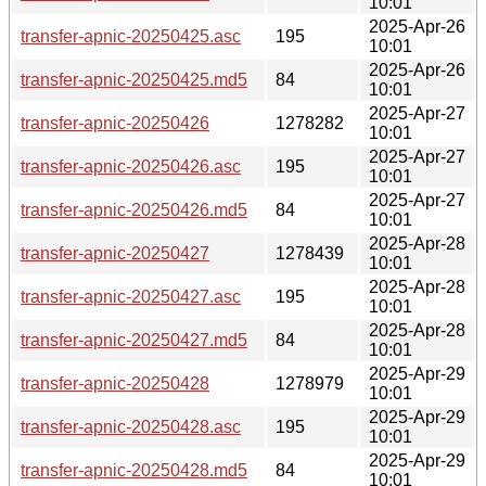
10:01
2025-Apr-26
transfer-apnic-20250425.asc
195
10:01
2025-Apr-26
transfer-apnic-20250425.md5
84
10:01
2025-Apr-27
transfer-apnic-20250426
1278282
10:01
2025-Apr-27
transfer-apnic-20250426.asc
195
10:01
2025-Apr-27
transfer-apnic-20250426.md5
84
10:01
2025-Apr-28
transfer-apnic-20250427
1278439
10:01
2025-Apr-28
transfer-apnic-20250427.asc
195
10:01
2025-Apr-28
transfer-apnic-20250427.md5
84
10:01
2025-Apr-29
transfer-apnic-20250428
1278979
10:01
2025-Apr-29
transfer-apnic-20250428.asc
195
10:01
2025-Apr-29
transfer-apnic-20250428.md5
84
10:01