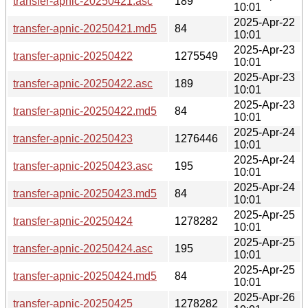
transfer-apnic-20250421.asc
189
10:01
2025-Apr-22
transfer-apnic-20250421.md5
84
10:01
2025-Apr-23
transfer-apnic-20250422
1275549
10:01
2025-Apr-23
transfer-apnic-20250422.asc
189
10:01
2025-Apr-23
transfer-apnic-20250422.md5
84
10:01
2025-Apr-24
transfer-apnic-20250423
1276446
10:01
2025-Apr-24
transfer-apnic-20250423.asc
195
10:01
2025-Apr-24
transfer-apnic-20250423.md5
84
10:01
2025-Apr-25
transfer-apnic-20250424
1278282
10:01
2025-Apr-25
transfer-apnic-20250424.asc
195
10:01
2025-Apr-25
transfer-apnic-20250424.md5
84
10:01
2025-Apr-26
transfer-apnic-20250425
1278282