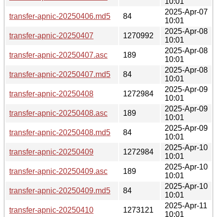
10:01
2025-Apr-07
transfer-apnic-20250406.md5
84
10:01
2025-Apr-08
transfer-apnic-20250407
1270992
10:01
2025-Apr-08
transfer-apnic-20250407.asc
189
10:01
2025-Apr-08
transfer-apnic-20250407.md5
84
10:01
2025-Apr-09
transfer-apnic-20250408
1272984
10:01
2025-Apr-09
transfer-apnic-20250408.asc
189
10:01
2025-Apr-09
transfer-apnic-20250408.md5
84
10:01
2025-Apr-10
transfer-apnic-20250409
1272984
10:01
2025-Apr-10
transfer-apnic-20250409.asc
189
10:01
2025-Apr-10
transfer-apnic-20250409.md5
84
10:01
2025-Apr-11
transfer-apnic-20250410
1273121
10:01