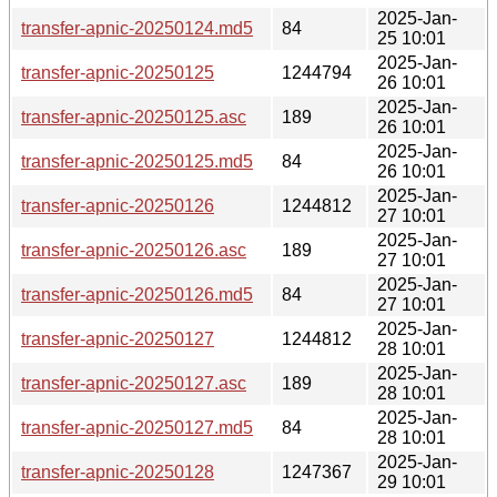
2025-Jan-
transfer-apnic-20250124.md5
84
25 10:01
2025-Jan-
transfer-apnic-20250125
1244794
26 10:01
2025-Jan-
transfer-apnic-20250125.asc
189
26 10:01
2025-Jan-
transfer-apnic-20250125.md5
84
26 10:01
2025-Jan-
transfer-apnic-20250126
1244812
27 10:01
2025-Jan-
transfer-apnic-20250126.asc
189
27 10:01
2025-Jan-
transfer-apnic-20250126.md5
84
27 10:01
2025-Jan-
transfer-apnic-20250127
1244812
28 10:01
2025-Jan-
transfer-apnic-20250127.asc
189
28 10:01
2025-Jan-
transfer-apnic-20250127.md5
84
28 10:01
2025-Jan-
transfer-apnic-20250128
1247367
29 10:01