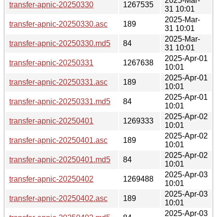
2025-Mar-
transfer-apnic-20250330
1267535
31 10:01
2025-Mar-
transfer-apnic-20250330.asc
189
31 10:01
2025-Mar-
transfer-apnic-20250330.md5
84
31 10:01
2025-Apr-01
transfer-apnic-20250331
1267638
10:01
2025-Apr-01
transfer-apnic-20250331.asc
189
10:01
2025-Apr-01
transfer-apnic-20250331.md5
84
10:01
2025-Apr-02
transfer-apnic-20250401
1269333
10:01
2025-Apr-02
transfer-apnic-20250401.asc
189
10:01
2025-Apr-02
transfer-apnic-20250401.md5
84
10:01
2025-Apr-03
transfer-apnic-20250402
1269488
10:01
2025-Apr-03
transfer-apnic-20250402.asc
189
10:01
2025-Apr-03