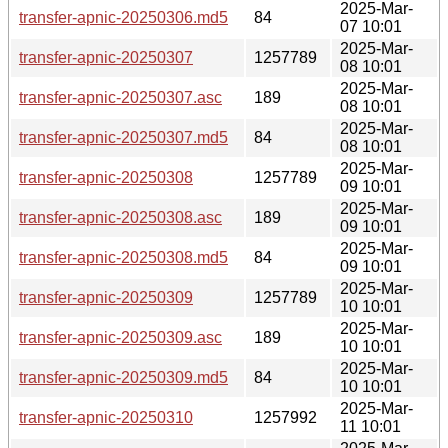
2025-Mar-
transfer-apnic-20250306.md5
84
07 10:01
2025-Mar-
transfer-apnic-20250307
1257789
08 10:01
2025-Mar-
transfer-apnic-20250307.asc
189
08 10:01
2025-Mar-
transfer-apnic-20250307.md5
84
08 10:01
2025-Mar-
transfer-apnic-20250308
1257789
09 10:01
2025-Mar-
transfer-apnic-20250308.asc
189
09 10:01
2025-Mar-
transfer-apnic-20250308.md5
84
09 10:01
2025-Mar-
transfer-apnic-20250309
1257789
10 10:01
2025-Mar-
transfer-apnic-20250309.asc
189
10 10:01
2025-Mar-
transfer-apnic-20250309.md5
84
10 10:01
2025-Mar-
transfer-apnic-20250310
1257992
11 10:01