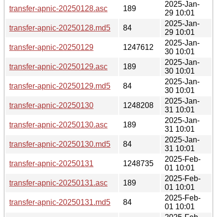
2025-Jan-
transfer-apnic-20250128.asc
189
29 10:01
2025-Jan-
transfer-apnic-20250128.md5
84
29 10:01
2025-Jan-
transfer-apnic-20250129
1247612
30 10:01
2025-Jan-
transfer-apnic-20250129.asc
189
30 10:01
2025-Jan-
transfer-apnic-20250129.md5
84
30 10:01
2025-Jan-
transfer-apnic-20250130
1248208
31 10:01
2025-Jan-
transfer-apnic-20250130.asc
189
31 10:01
2025-Jan-
transfer-apnic-20250130.md5
84
31 10:01
2025-Feb-
transfer-apnic-20250131
1248735
01 10:01
2025-Feb-
transfer-apnic-20250131.asc
189
01 10:01
2025-Feb-
transfer-apnic-20250131.md5
84
01 10:01