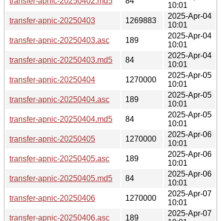
transfer-apnic-20250402.md5
84
10:01
2025-Apr-04
transfer-apnic-20250403
1269883
10:01
2025-Apr-04
transfer-apnic-20250403.asc
189
10:01
2025-Apr-04
transfer-apnic-20250403.md5
84
10:01
2025-Apr-05
transfer-apnic-20250404
1270000
10:01
2025-Apr-05
transfer-apnic-20250404.asc
189
10:01
2025-Apr-05
transfer-apnic-20250404.md5
84
10:01
2025-Apr-06
transfer-apnic-20250405
1270000
10:01
2025-Apr-06
transfer-apnic-20250405.asc
189
10:01
2025-Apr-06
transfer-apnic-20250405.md5
84
10:01
2025-Apr-07
transfer-apnic-20250406
1270000
10:01
2025-Apr-07
transfer-apnic-20250406.asc
189