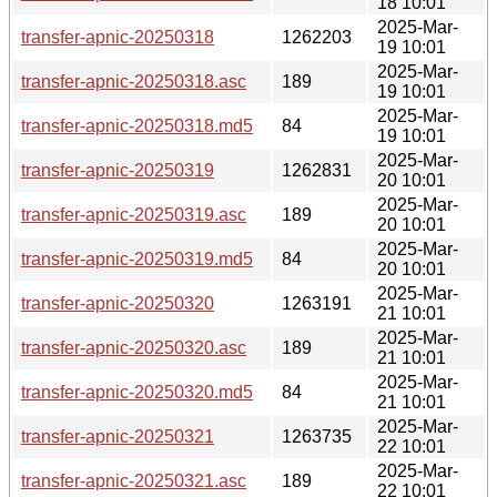
18 10:01
2025-Mar-
transfer-apnic-20250318
1262203
19 10:01
2025-Mar-
transfer-apnic-20250318.asc
189
19 10:01
2025-Mar-
transfer-apnic-20250318.md5
84
19 10:01
2025-Mar-
transfer-apnic-20250319
1262831
20 10:01
2025-Mar-
transfer-apnic-20250319.asc
189
20 10:01
2025-Mar-
transfer-apnic-20250319.md5
84
20 10:01
2025-Mar-
transfer-apnic-20250320
1263191
21 10:01
2025-Mar-
transfer-apnic-20250320.asc
189
21 10:01
2025-Mar-
transfer-apnic-20250320.md5
84
21 10:01
2025-Mar-
transfer-apnic-20250321
1263735
22 10:01
2025-Mar-
transfer-apnic-20250321.asc
189
22 10:01