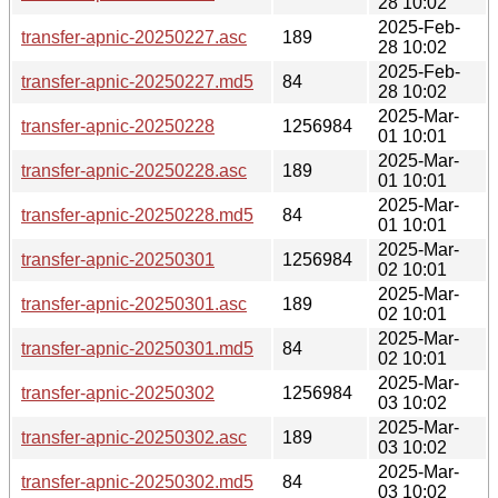
28 10:02
2025-Feb-
transfer-apnic-20250227.asc
189
28 10:02
2025-Feb-
transfer-apnic-20250227.md5
84
28 10:02
2025-Mar-
transfer-apnic-20250228
1256984
01 10:01
2025-Mar-
transfer-apnic-20250228.asc
189
01 10:01
2025-Mar-
transfer-apnic-20250228.md5
84
01 10:01
2025-Mar-
transfer-apnic-20250301
1256984
02 10:01
2025-Mar-
transfer-apnic-20250301.asc
189
02 10:01
2025-Mar-
transfer-apnic-20250301.md5
84
02 10:01
2025-Mar-
transfer-apnic-20250302
1256984
03 10:02
2025-Mar-
transfer-apnic-20250302.asc
189
03 10:02
2025-Mar-
transfer-apnic-20250302.md5
84
03 10:02