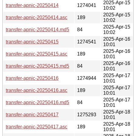
2025-Apr-15
transfer-apnic-20250414
1274041
10:02
2025-Apr-15
transfer-apnic-20250414.asc
189
10:02
2025-Apr-15
transfer-apnic-20250414.md5
84
10:02
2025-Apr-16
transfer-apnic-20250415
1274541
10:01
2025-Apr-16
transfer-apnic-20250415.asc
189
10:01
2025-Apr-16
transfer-apnic-20250415.md5
84
10:01
2025-Apr-17
transfer-apnic-20250416
1274944
10:01
2025-Apr-17
transfer-apnic-20250416.asc
189
10:01
2025-Apr-17
transfer-apnic-20250416.md5
84
10:01
2025-Apr-18
transfer-apnic-20250417
1275293
10:01
2025-Apr-18
transfer-apnic-20250417.asc
189
10:01