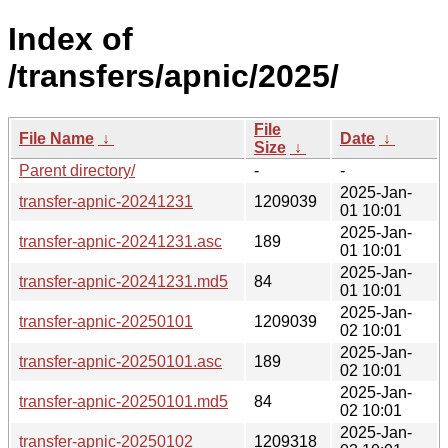
Index of
/transfers/apnic/2025/
File
File Name
↓
Date
↓
Size
↓
Parent directory/
-
-
2025-Jan-
transfer-apnic-20241231
1209039
01 10:01
2025-Jan-
transfer-apnic-20241231.asc
189
01 10:01
2025-Jan-
transfer-apnic-20241231.md5
84
01 10:01
2025-Jan-
transfer-apnic-20250101
1209039
02 10:01
2025-Jan-
transfer-apnic-20250101.asc
189
02 10:01
2025-Jan-
transfer-apnic-20250101.md5
84
02 10:01
2025-Jan-
transfer-apnic-20250102
1209318