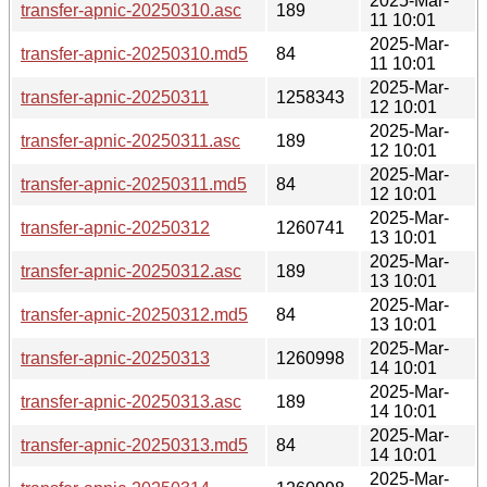
2025-Mar-
transfer-apnic-20250310.asc
189
11 10:01
2025-Mar-
transfer-apnic-20250310.md5
84
11 10:01
2025-Mar-
transfer-apnic-20250311
1258343
12 10:01
2025-Mar-
transfer-apnic-20250311.asc
189
12 10:01
2025-Mar-
transfer-apnic-20250311.md5
84
12 10:01
2025-Mar-
transfer-apnic-20250312
1260741
13 10:01
2025-Mar-
transfer-apnic-20250312.asc
189
13 10:01
2025-Mar-
transfer-apnic-20250312.md5
84
13 10:01
2025-Mar-
transfer-apnic-20250313
1260998
14 10:01
2025-Mar-
transfer-apnic-20250313.asc
189
14 10:01
2025-Mar-
transfer-apnic-20250313.md5
84
14 10:01
2025-Mar-