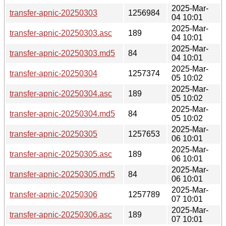
2025-Mar-
transfer-apnic-20250303
1256984
04 10:01
2025-Mar-
transfer-apnic-20250303.asc
189
04 10:01
2025-Mar-
transfer-apnic-20250303.md5
84
04 10:01
2025-Mar-
transfer-apnic-20250304
1257374
05 10:02
2025-Mar-
transfer-apnic-20250304.asc
189
05 10:02
2025-Mar-
transfer-apnic-20250304.md5
84
05 10:02
2025-Mar-
transfer-apnic-20250305
1257653
06 10:01
2025-Mar-
transfer-apnic-20250305.asc
189
06 10:01
2025-Mar-
transfer-apnic-20250305.md5
84
06 10:01
2025-Mar-
transfer-apnic-20250306
1257789
07 10:01
2025-Mar-
transfer-apnic-20250306.asc
189
07 10:01