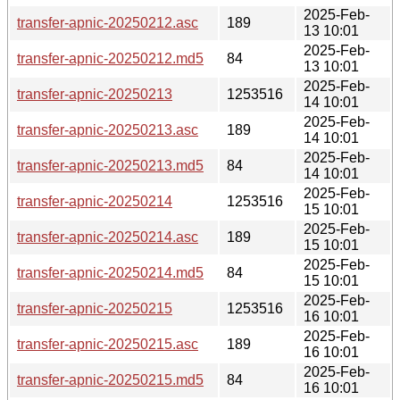
2025-Feb-
transfer-apnic-20250212.asc
189
13 10:01
2025-Feb-
transfer-apnic-20250212.md5
84
13 10:01
2025-Feb-
transfer-apnic-20250213
1253516
14 10:01
2025-Feb-
transfer-apnic-20250213.asc
189
14 10:01
2025-Feb-
transfer-apnic-20250213.md5
84
14 10:01
2025-Feb-
transfer-apnic-20250214
1253516
15 10:01
2025-Feb-
transfer-apnic-20250214.asc
189
15 10:01
2025-Feb-
transfer-apnic-20250214.md5
84
15 10:01
2025-Feb-
transfer-apnic-20250215
1253516
16 10:01
2025-Feb-
transfer-apnic-20250215.asc
189
16 10:01
2025-Feb-
transfer-apnic-20250215.md5
84
16 10:01