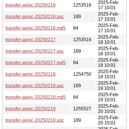
2025-Feb-
transfer-apnic-20250216
1253516
17 10:01
2025-Feb-
transfer-apnic-20250216.asc
189
17 10:01
2025-Feb-
transfer-apnic-20250216.md5
84
17 10:01
2025-Feb-
transfer-apnic-20250217
1253516
18 10:01
2025-Feb-
transfer-apnic-20250217.asc
189
18 10:01
2025-Feb-
transfer-apnic-20250217.md5
84
18 10:01
2025-Feb-
transfer-apnic-20250218
1254750
19 10:01
2025-Feb-
transfer-apnic-20250218.asc
189
19 10:01
2025-Feb-
transfer-apnic-20250218.md5
84
19 10:01
2025-Feb-
transfer-apnic-20250219
1255527
20 10:01
2025-Feb-
transfer-apnic-20250219.asc
189
20 10:01