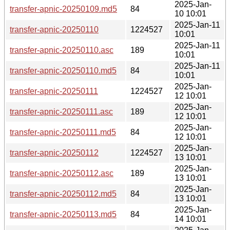
2025-Jan-
transfer-apnic-20250109.md5
84
10 10:01
2025-Jan-11
transfer-apnic-20250110
1224527
10:01
2025-Jan-11
transfer-apnic-20250110.asc
189
10:01
2025-Jan-11
transfer-apnic-20250110.md5
84
10:01
2025-Jan-
transfer-apnic-20250111
1224527
12 10:01
2025-Jan-
transfer-apnic-20250111.asc
189
12 10:01
2025-Jan-
transfer-apnic-20250111.md5
84
12 10:01
2025-Jan-
transfer-apnic-20250112
1224527
13 10:01
2025-Jan-
transfer-apnic-20250112.asc
189
13 10:01
2025-Jan-
transfer-apnic-20250112.md5
84
13 10:01
2025-Jan-
transfer-apnic-20250113.md5
84
14 10:01