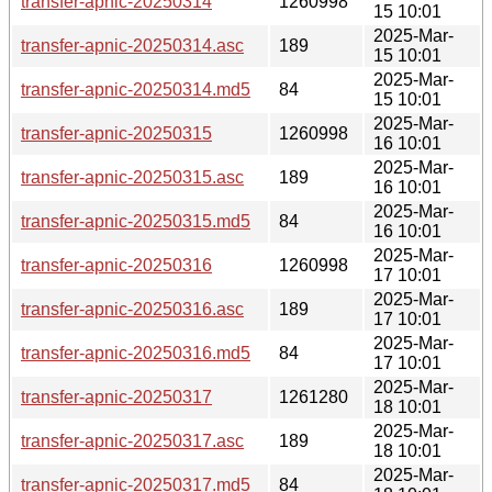
transfer-apnic-20250314
1260998
15 10:01
2025-Mar-
transfer-apnic-20250314.asc
189
15 10:01
2025-Mar-
transfer-apnic-20250314.md5
84
15 10:01
2025-Mar-
transfer-apnic-20250315
1260998
16 10:01
2025-Mar-
transfer-apnic-20250315.asc
189
16 10:01
2025-Mar-
transfer-apnic-20250315.md5
84
16 10:01
2025-Mar-
transfer-apnic-20250316
1260998
17 10:01
2025-Mar-
transfer-apnic-20250316.asc
189
17 10:01
2025-Mar-
transfer-apnic-20250316.md5
84
17 10:01
2025-Mar-
transfer-apnic-20250317
1261280
18 10:01
2025-Mar-
transfer-apnic-20250317.asc
189
18 10:01
2025-Mar-
transfer-apnic-20250317.md5
84