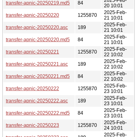
2025-Feb-
transfer-apnic-20250219.md5
84
20 10:01
2025-Feb-
transfer-apnic-20250220
1255870
21 10:01
2025-Feb-
transfer-apnic-20250220.asc
189
21 10:01
2025-Feb-
transfer-apnic-20250220.md5
84
21 10:01
2025-Feb-
transfer-apnic-20250221
1255870
22 10:02
2025-Feb-
transfer-apnic-20250221.asc
189
22 10:02
2025-Feb-
transfer-apnic-20250221.md5
84
22 10:02
2025-Feb-
transfer-apnic-20250222
1255870
23 10:01
2025-Feb-
transfer-apnic-20250222.asc
189
23 10:01
2025-Feb-
transfer-apnic-20250222.md5
84
23 10:01
2025-Feb-
transfer-apnic-20250223
1255870
24 10:01
2025-Feb-