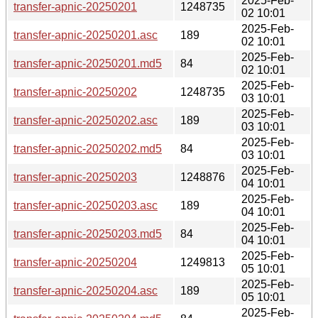
2025-Feb-
transfer-apnic-20250201
1248735
02 10:01
2025-Feb-
transfer-apnic-20250201.asc
189
02 10:01
2025-Feb-
transfer-apnic-20250201.md5
84
02 10:01
2025-Feb-
transfer-apnic-20250202
1248735
03 10:01
2025-Feb-
transfer-apnic-20250202.asc
189
03 10:01
2025-Feb-
transfer-apnic-20250202.md5
84
03 10:01
2025-Feb-
transfer-apnic-20250203
1248876
04 10:01
2025-Feb-
transfer-apnic-20250203.asc
189
04 10:01
2025-Feb-
transfer-apnic-20250203.md5
84
04 10:01
2025-Feb-
transfer-apnic-20250204
1249813
05 10:01
2025-Feb-
transfer-apnic-20250204.asc
189
05 10:01
2025-Feb-