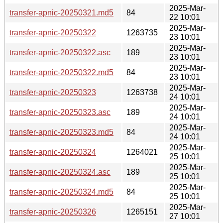
2025-Mar-
transfer-apnic-20250321.md5
84
22 10:01
2025-Mar-
transfer-apnic-20250322
1263735
23 10:01
2025-Mar-
transfer-apnic-20250322.asc
189
23 10:01
2025-Mar-
transfer-apnic-20250322.md5
84
23 10:01
2025-Mar-
transfer-apnic-20250323
1263738
24 10:01
2025-Mar-
transfer-apnic-20250323.asc
189
24 10:01
2025-Mar-
transfer-apnic-20250323.md5
84
24 10:01
2025-Mar-
transfer-apnic-20250324
1264021
25 10:01
2025-Mar-
transfer-apnic-20250324.asc
189
25 10:01
2025-Mar-
transfer-apnic-20250324.md5
84
25 10:01
2025-Mar-
transfer-apnic-20250326
1265151
27 10:01