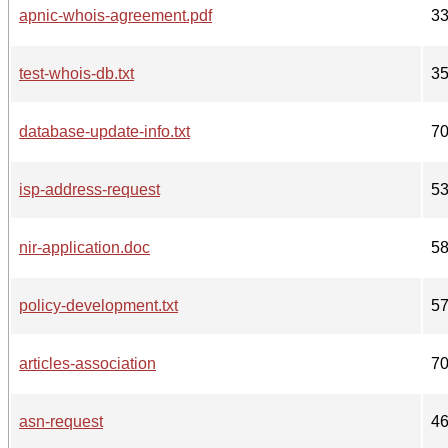
apnic-whois-agreement.pdf
3
test-whois-db.txt
3
database-update-info.txt
7
isp-address-request
5
nir-application.doc
5
policy-development.txt
5
articles-association
7
asn-request
4