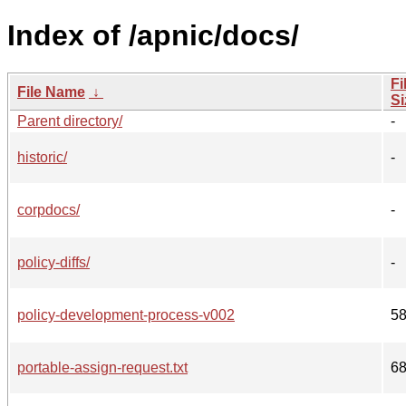
Index of /apnic/docs/
Fi
File Name
↓
Si
Parent directory/
-
historic/
-
corpdocs/
-
policy-diffs/
-
policy-development-process-v002
5
portable-assign-request.txt
6