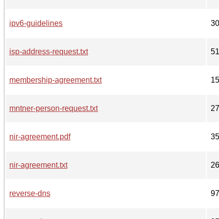
ipv6-guidelines
3
isp-address-request.txt
5
membership-agreement.txt
1
mntner-person-request.txt
2
nir-agreement.pdf
3
nir-agreement.txt
2
reverse-dns
9