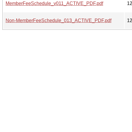
MemberFeeSchedule_v011_ACTIVE_PDF.pdf
1
Non-MemberFeeSchedule_013_ACTIVE_PDF.pdf
1