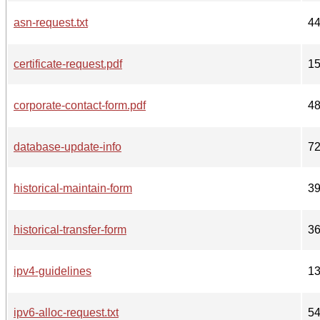
asn-request.txt
4
certificate-request.pdf
1
corporate-contact-form.pdf
4
database-update-info
7
historical-maintain-form
3
historical-transfer-form
3
ipv4-guidelines
1
ipv6-alloc-request.txt
5