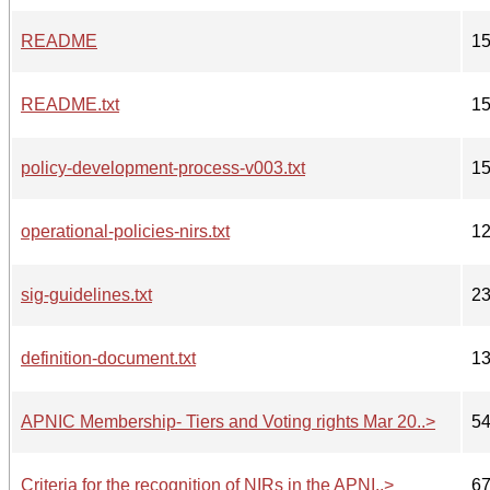
README
1
README.txt
1
policy-development-process-v003.txt
1
operational-policies-nirs.txt
1
sig-guidelines.txt
2
definition-document.txt
1
APNIC Membership- Tiers and Voting rights Mar 20..>
5
Criteria for the recognition of NIRs in the APNI..>
6