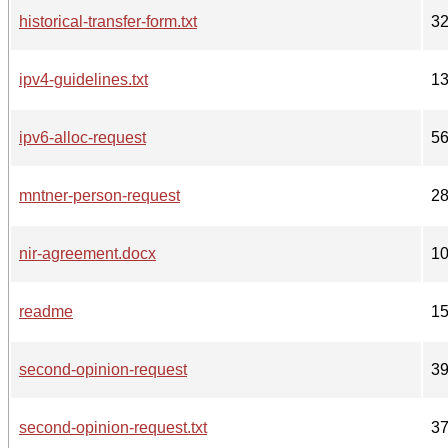
historical-transfer-form.txt
3
ipv4-guidelines.txt
1
ipv6-alloc-request
5
mntner-person-request
2
nir-agreement.docx
1
readme
1
second-opinion-request
3
second-opinion-request.txt
3