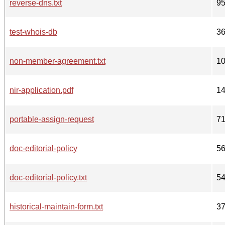
reverse-dns.txt
9
test-whois-db
3
non-member-agreement.txt
1
nir-application.pdf
1
portable-assign-request
7
doc-editorial-policy
5
doc-editorial-policy.txt
5
historical-maintain-form.txt
3