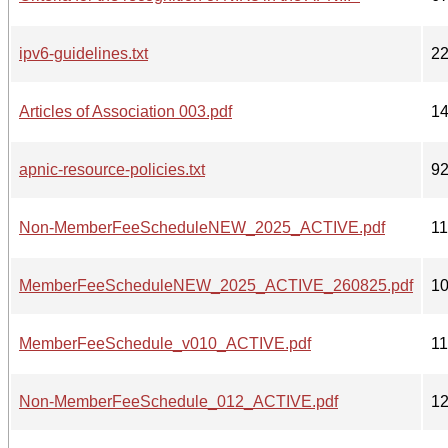
ipv6-guidelines.txt
2
Articles of Association 003.pdf
1
apnic-resource-policies.txt
9
Non-MemberFeeScheduleNEW_2025_ACTIVE.pdf
1
MemberFeeScheduleNEW_2025_ACTIVE_260825.pdf
1
MemberFeeSchedule_v010_ACTIVE.pdf
1
Non-MemberFeeSchedule_012_ACTIVE.pdf
1