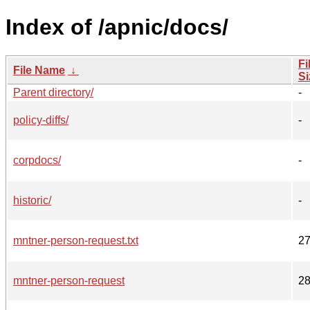
Index of /apnic/docs/
Fi
File Name
↓
Si
Parent directory/
-
policy-diffs/
-
corpdocs/
-
historic/
-
mntner-person-request.txt
2
mntner-person-request
2