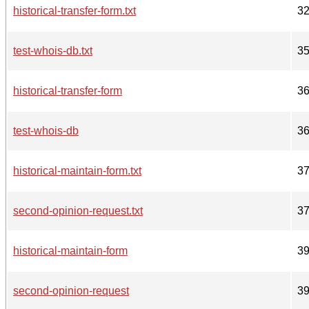
historical-transfer-form.txt
3
test-whois-db.txt
3
historical-transfer-form
3
test-whois-db
3
historical-maintain-form.txt
3
second-opinion-request.txt
3
historical-maintain-form
3
second-opinion-request
3