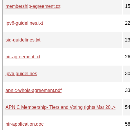
membership-agreement.txt
1
ipv6-guidelines.txt
2
sig-guidelines.txt
2
nir-agreement.txt
2
ipv6-guidelines
3
apnic-whois-agreement.pdf
3
APNIC Membership- Tiers and Voting rights Mar 20..>
5
nir-application.doc
5