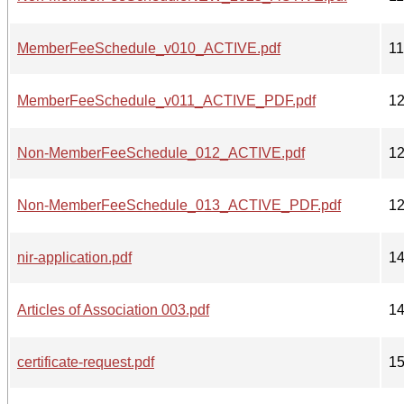
MemberFeeSchedule_v010_ACTIVE.pdf
1
MemberFeeSchedule_v011_ACTIVE_PDF.pdf
1
Non-MemberFeeSchedule_012_ACTIVE.pdf
1
Non-MemberFeeSchedule_013_ACTIVE_PDF.pdf
1
nir-application.pdf
1
Articles of Association 003.pdf
1
certificate-request.pdf
1