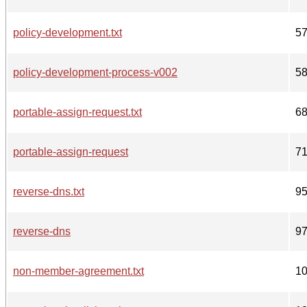
policy-development.txt
5
policy-development-process-v002
5
portable-assign-request.txt
6
portable-assign-request
7
reverse-dns.txt
9
reverse-dns
9
non-member-agreement.txt
1