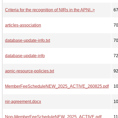
Criteria for the recognition of NIRs in the APNI..>
6
articles-association
7
database-update-info.txt
7
database-update-info
7
apnic-resource-policies.txt
9
MemberFeeScheduleNEW_2025_ACTIVE_260825.pdf
1
nir-agreement.docx
1
Non-MemberFeeScheduleNEW_2025_ACTIVE.pdf
1