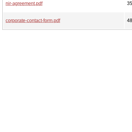
nir-agreement.pdf
3
corporate-contact-form.pdf
4