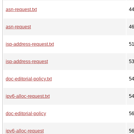
asn-request.txt
4
asn-request
4
isp-address-request.txt
5
isp-address-request
5
doc-editorial-policy.txt
5
ipv6-alloc-request.txt
5
doc-editorial-policy
5
ipv6-alloc-request
5