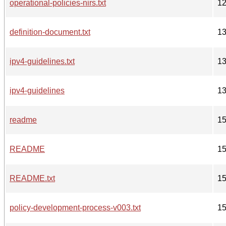
operational-policies-nirs.txt
1
definition-document.txt
1
ipv4-guidelines.txt
1
ipv4-guidelines
1
readme
1
README
1
README.txt
1
policy-development-process-v003.txt
1