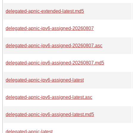
delegated-apnic-extended-latest.md5
delegated-apnic-ipv6-assigned-20260807
delegated-apnic-ipv6-assigned-20260807.asc
delegated-apnic-ipv6-assigned-20260807.md5
delegated-apnic-ipv6-assigned-latest
delegated-apnic-ipv6-assigned-latest.asc
delegated-apnic-ipv6-assigned-latest.md5
delegated-apnic-latest