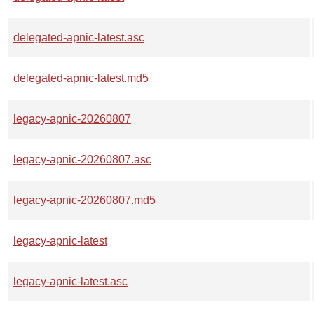
delegated-apnic-latest.asc
delegated-apnic-latest.md5
legacy-apnic-20260807
legacy-apnic-20260807.asc
legacy-apnic-20260807.md5
legacy-apnic-latest
legacy-apnic-latest.asc