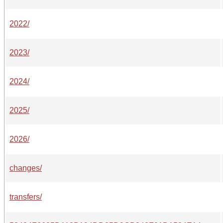
2022/
2023/
2024/
2025/
2026/
changes/
transfers/