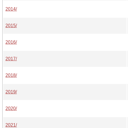
2014/
2015/
2016/
2017/
2018/
2019/
2020/
2021/