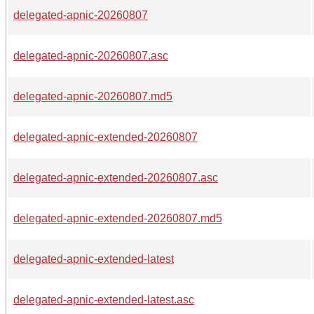
delegated-apnic-20260807
delegated-apnic-20260807.asc
delegated-apnic-20260807.md5
delegated-apnic-extended-20260807
delegated-apnic-extended-20260807.asc
delegated-apnic-extended-20260807.md5
delegated-apnic-extended-latest
delegated-apnic-extended-latest.asc