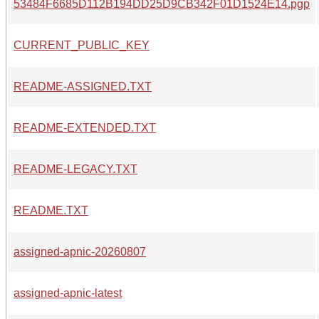
53484F6685D112B194DD25D9CB342F01D1524E14.pgp
CURRENT_PUBLIC_KEY
README-ASSIGNED.TXT
README-EXTENDED.TXT
README-LEGACY.TXT
README.TXT
assigned-apnic-20260807
assigned-apnic-latest