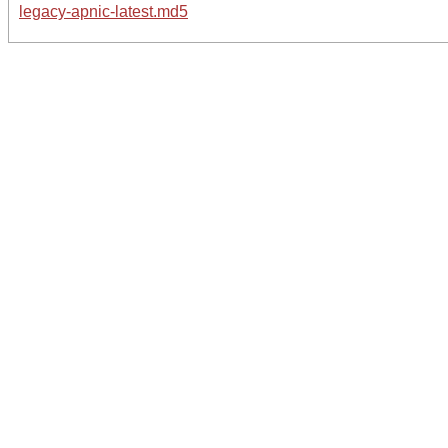
legacy-apnic-latest.md5