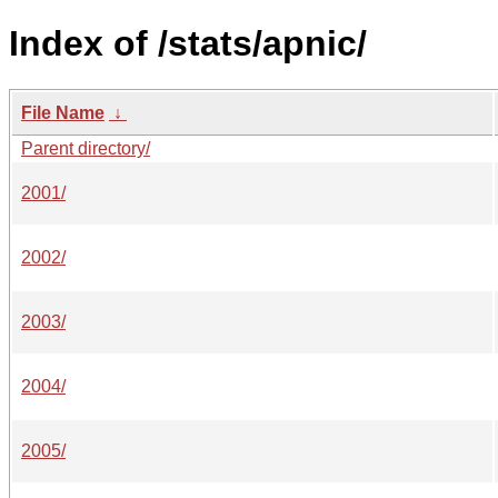
Index of /stats/apnic/
File Name
↓
Parent directory/
2001/
2002/
2003/
2004/
2005/