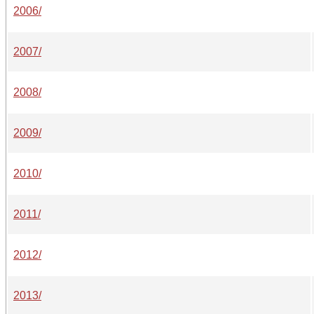
2006/
2007/
2008/
2009/
2010/
2011/
2012/
2013/